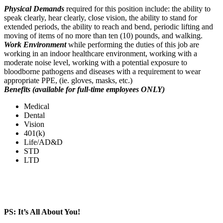
Physical Demands
required for this position include: the ability to
speak clearly, hear clearly, close vision, the ability to stand for
extended periods, the ability to reach and bend, periodic lifting and
moving of items of no more than ten (10) pounds, and walking.
Work Environment
while performing the duties of this job are
working in an indoor healthcare environment, working with a
moderate noise level, working with a potential exposure to
bloodborne pathogens and diseases with a requirement to wear
appropriate PPE, (ie. gloves, masks, etc.)
Benefits (available for full-time employees ONLY)
Medical
Dental
Vision
401(k)
Life/AD&D
STD
LTD
PS: It’s All About You!