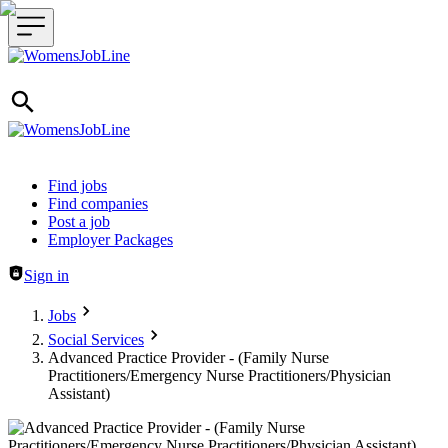
Header navigation
Find jobs
Find companies
Post a job
Employer Packages
Sign in
Jobs
Social Services
Advanced Practice Provider - (Family Nurse
Practitioners/Emergency Nurse Practitioners/Physician
Assistant)