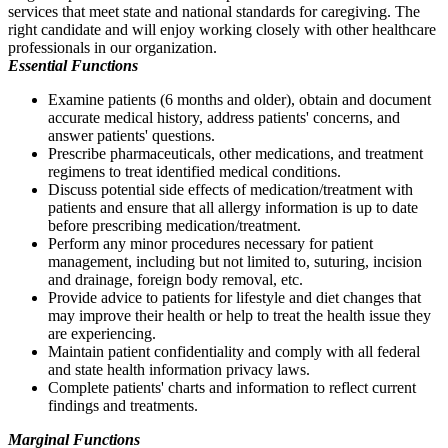
services that meet state and national standards for caregiving. The
right candidate and will enjoy working closely with other healthcare
professionals in our organization.
Essential Functions
Examine patients (6 months and older), obtain and document
accurate medical history, address patients' concerns, and
answer patients' questions.
Prescribe pharmaceuticals, other medications, and treatment
regimens to treat identified medical conditions.
Discuss potential side effects of medication/treatment with
patients and ensure that all allergy information is up to date
before prescribing medication/treatment.
Perform any minor procedures necessary for patient
management, including but not limited to, suturing, incision
and drainage, foreign body removal, etc.
Provide advice to patients for lifestyle and diet changes that
may improve their health or help to treat the health issue they
are experiencing.
Maintain patient confidentiality and comply with all federal
and state health information privacy laws.
Complete patients' charts and information to reflect current
findings and treatments.
Marginal Functions