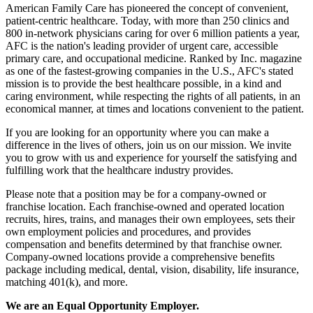
American Family Care has pioneered the concept of convenient,
patient-centric healthcare. Today, with more than 250 clinics and
800 in-network physicians caring for over 6 million patients a year,
AFC is the nation's leading provider of urgent care, accessible
primary care, and occupational medicine. Ranked by Inc. magazine
as one of the fastest-growing companies in the U.S., AFC's stated
mission is to provide the best healthcare possible, in a kind and
caring environment, while respecting the rights of all patients, in an
economical manner, at times and locations convenient to the patient.
If you are looking for an opportunity where you can make a
difference in the lives of others, join us on our mission. We invite
you to grow with us and experience for yourself the satisfying and
fulfilling work that the healthcare industry provides.
Please note that a position may be for a company-owned or
franchise location. Each franchise-owned and operated location
recruits, hires, trains, and manages their own employees, sets their
own employment policies and procedures, and provides
compensation and benefits determined by that franchise owner.
Company-owned locations provide a comprehensive benefits
package including medical, dental, vision, disability, life insurance,
matching 401(k), and more.
We are an Equal Opportunity Employer.