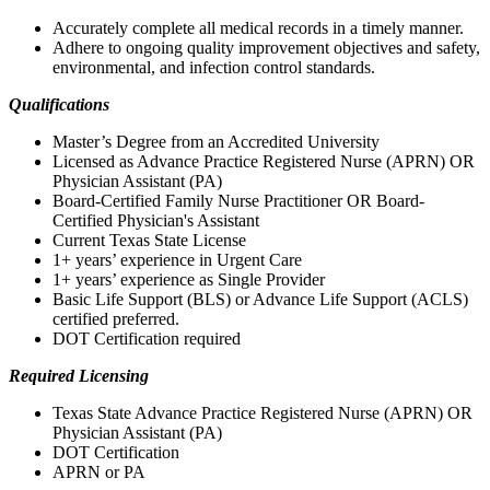
Accurately complete all medical records in a timely manner.
Adhere to ongoing quality improvement objectives and safety,
environmental, and infection control standards.
Qualifications
Master’s Degree from an Accredited University
Licensed as Advance Practice Registered Nurse (APRN) OR
Physician Assistant (PA)
Board-Certified Family Nurse Practitioner OR Board-
Certified Physician's Assistant
Current Texas State License
1+ years’ experience in Urgent Care
1+ years’ experience as Single Provider
Basic Life Support (BLS) or Advance Life Support (ACLS)
certified preferred.
DOT Certification required
Required Licensing
Texas State Advance Practice Registered Nurse (APRN) OR
Physician Assistant (PA)
DOT Certification
APRN or PA