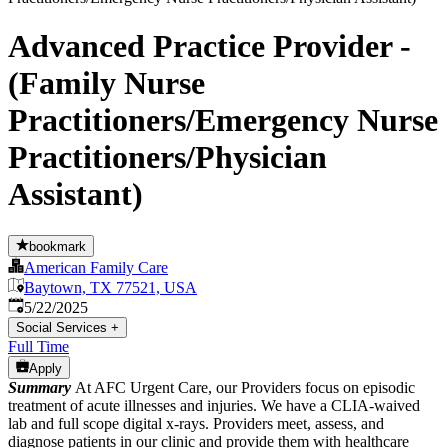
Advanced Practice Provider -
(Family Nurse
Practitioners/Emergency Nurse
Practitioners/Physician
Assistant)
bookmark
American Family Care
Baytown, TX 77521, USA
Published
:
5/22/2025
Social Services
+
Full Time
Apply
Summary
At AFC Urgent Care, our Providers focus on episodic
treatment of acute illnesses and injuries. We have a CLIA-waived
lab and full scope digital x-rays. Providers meet, assess, and
diagnose patients in our clinic and provide them with healthcare