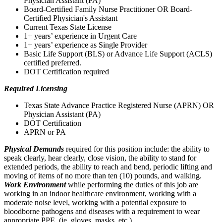
Physician Assistant (PA)
Board-Certified Family Nurse Practitioner OR Board-
Certified Physician's Assistant
Current Texas State License
1+ years’ experience in Urgent Care
1+ years’ experience as Single Provider
Basic Life Support (BLS) or Advance Life Support (ACLS)
certified preferred.
DOT Certification required
Required Licensing
Texas State Advance Practice Registered Nurse (APRN) OR
Physician Assistant (PA)
DOT Certification
APRN or PA
Physical Demands
required for this position include: the ability to
speak clearly, hear clearly, close vision, the ability to stand for
extended periods, the ability to reach and bend, periodic lifting and
moving of items of no more than ten (10) pounds, and walking.
Work Environment
while performing the duties of this job are
working in an indoor healthcare environment, working with a
moderate noise level, working with a potential exposure to
bloodborne pathogens and diseases with a requirement to wear
appropriate PPE, (ie. gloves, masks, etc.)