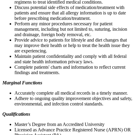
regimens to treat identified medical conditions.
Discuss potential side effects of medication/treatment with
patients and ensure that all allergy information is up to date
before prescribing medication/treatment.
Perform any minor procedures necessary for patient
management, including but not limited to, suturing, incision
and drainage, foreign body removal, etc.
Provide advice to patients for lifestyle and diet changes that
may improve their health or help to treat the health issue they
are experiencing.
Maintain patient confidentiality and comply with all federal
and state health information privacy laws.
Complete patients' charts and information to reflect current
findings and treatments.
Marginal Functions
Accurately complete all medical records in a timely manner.
Adhere to ongoing quality improvement objectives and safety,
environmental, and infection control standards.
Qualifications
Master’s Degree from an Accredited University
Licensed as Advance Practice Registered Nurse (APRN) OR