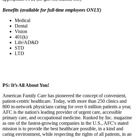
Benefits (available for full-time employees ONLY)
Medical
Dental
Vision
401(k)
Life/AD&D
STD
LTD
PS: It’s All About You!
American Family Care has pioneered the concept of convenient,
patient-centric healthcare. Today, with more than 250 clinics and
800 in-network physicians caring for over 6 million patients a year,
AFC is the nation's leading provider of urgent care, accessible
primary care, and occupational medicine. Ranked by Inc. magazine
as one of the fastest-growing companies in the U.S., AFC's stated
mission is to provide the best healthcare possible, in a kind and
caring environment, while respecting the rights of all patients, in an