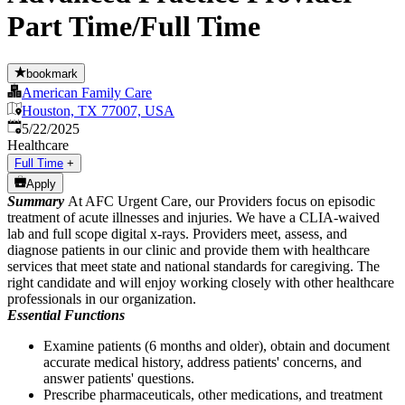
Part Time/Full Time
bookmark
American Family Care
Houston, TX 77007, USA
Published
:
5/22/2025
Healthcare
Full Time
+
Apply
Summary
At AFC Urgent Care, our Providers focus on episodic
treatment of acute illnesses and injuries. We have a CLIA-waived
lab and full scope digital x-rays. Providers meet, assess, and
diagnose patients in our clinic and provide them with healthcare
services that meet state and national standards for caregiving. The
right candidate and will enjoy working closely with other healthcare
professionals in our organization.
Essential Functions
Examine patients (6 months and older), obtain and document
accurate medical history, address patients' concerns, and
answer patients' questions.
Prescribe pharmaceuticals, other medications, and treatment