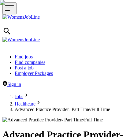
Header navigation
Find jobs
Find companies
Post a job
Employer Packages
Sign in
Jobs
Healthcare
Advanced Practice Provider- Part Time/Full Time
Advanced Practice Provider-