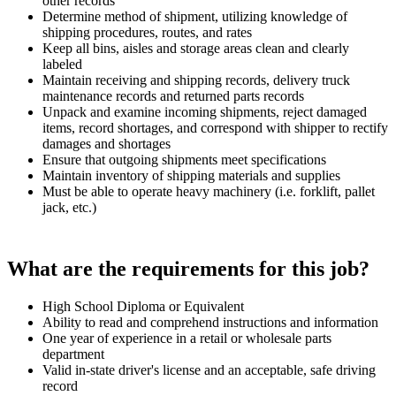
other records
Determine method of shipment, utilizing knowledge of
shipping procedures, routes, and rates
Keep all bins, aisles and storage areas clean and clearly
labeled
Maintain receiving and shipping records, delivery truck
maintenance records and returned parts records
Unpack and examine incoming shipments, reject damaged
items, record shortages, and correspond with shipper to rectify
damages and shortages
Ensure that outgoing shipments meet specifications
Maintain inventory of shipping materials and supplies
Must be able to operate heavy machinery (i.e. forklift, pallet
jack, etc.)
What are the requirements for this job?
High School Diploma or Equivalent
Ability to read and comprehend instructions and information
One year of experience in a retail or wholesale parts
department
Valid in-state driver's license and an acceptable, safe driving
record