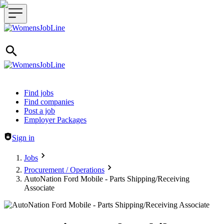
Header navigation
Find jobs
Find companies
Post a job
Employer Packages
Sign in
Jobs
Procurement / Operations
AutoNation Ford Mobile - Parts Shipping/Receiving
Associate