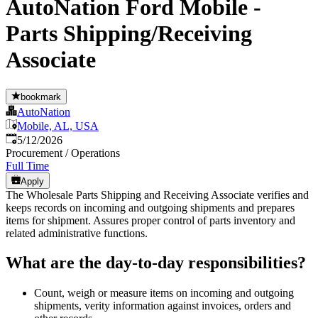
AutoNation Ford Mobile -
Parts Shipping/Receiving
Associate
bookmark
AutoNation
Mobile, AL, USA
Published
:
5/12/2026
Procurement / Operations
Full Time
Apply
The Wholesale Parts Shipping and Receiving Associate verifies and
keeps records on incoming and outgoing shipments and prepares
items for shipment. Assures proper control of parts inventory and
related administrative functions.
What are the day-to-day responsibilities?
Count, weigh or measure items on incoming and outgoing
shipments, verity information against invoices, orders and