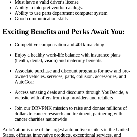
Must have a valid driver's license
Ability to interpret vendor catalogs.
Ability to use parts department computer system
Good communication skills
Exciting Benefits and Perks Await You:
Competitive compensation and 401k matching
Enjoy a healthy work-life balance with insurance plans
(health, dental, vision) and maternity benefits.
Associate purchase and discount programs for new and pre-
owned vehicles, services, parts, collision, accessories, and
AutoGear
Access amazing deals and discounts through YouDecide, a
website with offers from top providers and retailers
Join our DRVPNK mission to raise and donate millions of
dollars to cancer research and treatment, partnering with
cancer charities nationwide
AutoNation is one of the largest automotive retailers in the United
States, offering innovative products, exceptional services, and