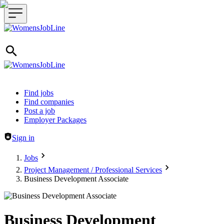
Header navigation
Find jobs
Find companies
Post a job
Employer Packages
Sign in
Jobs
Project Management / Professional Services
Business Development Associate
Business Development