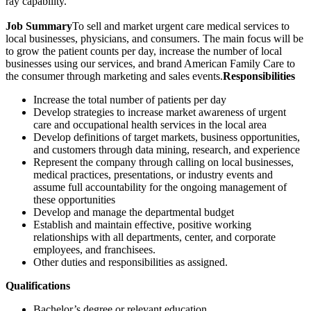
ray capability.
Job Summary
To sell and market urgent care medical services to
local businesses, physicians, and consumers. The main focus will be
to grow the patient counts per day, increase the number of local
businesses using our services, and brand American Family Care to
the consumer through marketing and sales events.
Responsibilities
Increase the total number of patients per day
Develop strategies to increase market awareness of urgent
care and occupational health services in the local area
Develop definitions of target markets, business opportunities,
and customers through data mining, research, and experience
Represent the company through calling on local businesses,
medical practices, presentations, or industry events and
assume full accountability for the ongoing management of
these opportunities
Develop and manage the departmental budget
Establish and maintain effective, positive working
relationships with all departments, center, and corporate
employees, and franchisees.
Other duties and responsibilities as assigned.
Qualifications
Bachelor’s degree or relevant education