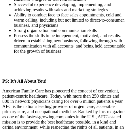
Successful experience developing, implementing, and
achieving results with sales and marketing strategies
Ability to conduct face to face sales appointments, cold and
warm calling, including but not limited to direct-to-consumer,
business, and physicians
Strong organization and communication skills
Possess the skills to be independent, motivated, and results-
driven in establishing new business, following through with
communication with all accounts, and being held accountable
for the growth of business
PS: It’s All About You!
American Family Care has pioneered the concept of convenient,
patient-centric healthcare. Today, with more than 250 clinics and
800 in-network physicians caring for over 6 million patients a year,
AFC is the nation's leading provider of urgent care, accessible
primary care, and occupational medicine. Ranked by Inc. magazine
as one of the fastest-growing companies in the U.S., AFC's stated
mission is to provide the best healthcare possible, in a kind and
caring environment, while respecting the rights of all patients, in an