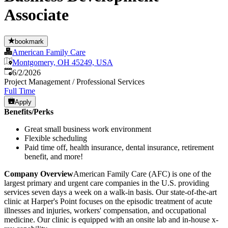
Associate
bookmark
American Family Care
Montgomery, OH 45249, USA
Published
:
6/2/2026
Project Management / Professional Services
Full Time
Apply
Benefits/Perks
Great small business work environment
Flexible scheduling
Paid time off, health insurance, dental insurance, retirement
benefit, and more!
Company Overview
American Family Care (AFC) is one of the
largest primary and urgent care companies in the U.S. providing
services seven days a week on a walk-in basis. Our state-of-the-art
clinic at Harper's Point focuses on the episodic treatment of acute
illnesses and injuries, workers' compensation, and occupational
medicine. Our clinic is equipped with an onsite lab and in-house x-