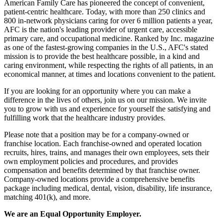
American Family Care has pioneered the concept of convenient,
patient-centric healthcare. Today, with more than 250 clinics and
800 in-network physicians caring for over 6 million patients a year,
AFC is the nation's leading provider of urgent care, accessible
primary care, and occupational medicine. Ranked by Inc. magazine
as one of the fastest-growing companies in the U.S., AFC's stated
mission is to provide the best healthcare possible, in a kind and
caring environment, while respecting the rights of all patients, in an
economical manner, at times and locations convenient to the patient.
If you are looking for an opportunity where you can make a
difference in the lives of others, join us on our mission. We invite
you to grow with us and experience for yourself the satisfying and
fulfilling work that the healthcare industry provides.
Please note that a position may be for a company-owned or
franchise location. Each franchise-owned and operated location
recruits, hires, trains, and manages their own employees, sets their
own employment policies and procedures, and provides
compensation and benefits determined by that franchise owner.
Company-owned locations provide a comprehensive benefits
package including medical, dental, vision, disability, life insurance,
matching 401(k), and more.
We are an Equal Opportunity Employer.