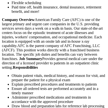
Flexible scheduling
Paid time off, health insurance, dental insurance, retirement
benefit, and more!
Company Overview
American Family Care (AFC) is one of the
largest primary and urgent care companies in the U.S. providing
services seven days a week on a walk-in basis. Our state-of-the-art
centers focus on the episodic treatment of acute illnesses and
injuries, workers' compensation, and occupational medicine. Each
location is equipped with an onsite lab and in-house x-ray
capability.AFC is the parent company of AFC Franchising, LLC
(AFCF). This position works directly with a franchised business
location. The specific job duties and benefits can vary between
franchises.
Job Summary
Provides general medical care under the
direction of a licensed provider to patients in an outpatient clinic
setting.
Responsibilities
Obtain patient vitals, medical history, and reason for visit, and
prepare the patient for a physical exam
Explain prescribed procedures and treatments to patients
Ensure all ordered tests are performed accurately and in a
timely manner
Administer prescribed medications and treatments in
accordance with the approved procedure
Draw blood and preparation labs for reference lab processing