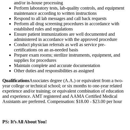
and/or in-house processing
Perform laboratory tests, lab-quality controls, and equipment
maintenance according to written instructions
Respond to all lab messages and call back requests
Perform all drug screening procedures in accordance with
established rules and regulations
Ensure patient immunizations are well documented and
administered in accordance with the approved procedure
Conduct physician referrals as well as service pre-
certifications on an as-needed basis
Prepare exam rooms; sterilize instruments, equipment, and
supplies for procedures
Maintain complete and accurate documentation
Other duties and responsibilities as assigned
Qualifications
Associates degree (A.A.) or equivalent from a two-
year college or technical school; or six months to one-year related
experience and/or training; or equivalent combination of education
and experience. AMT registered and AAMA Certified Medical
Assistants are preferred. Compensation: $18.00 - $23.00 per hour
PS: It’s All About You!