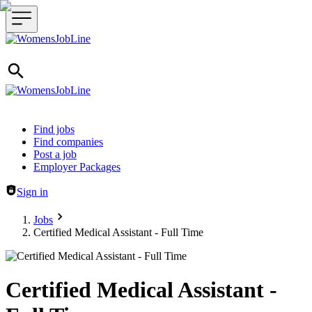
Header navigation
Find jobs
Find companies
Post a job
Employer Packages
Sign in
Jobs
Certified Medical Assistant - Full Time
Certified Medical Assistant -