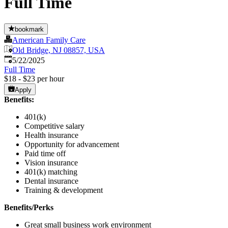
Full Time
bookmark
American Family Care
Old Bridge, NJ 08857, USA
Published
:
5/22/2025
Full Time
$18 - $23 per hour
Apply
Benefits:
401(k)
Competitive salary
Health insurance
Opportunity for advancement
Paid time off
Vision insurance
401(k) matching
Dental insurance
Training & development
Benefits/Perks
Great small business work environment