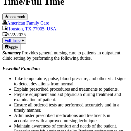
Time/Full Time
bookmark
American Family Care
Houston, TX 77005, USA
Published
:
5/22/2025
Full Time
+
Apply
Summary
Provides general nursing care to patients in outpatient
clinic setting by performing the following duties.
Essential Functions
Take temperature, pulse, blood pressure, and other vital signs
to detect deviations from normal.
Explain prescribed procedures and treatments to patients.
Prepare equipment and aid physician during treatment and
examination of patient.
Ensure all ordered tests are performed accurately and in a
timely manner.
Administer prescribed medications and treatments in
accordance with approved nursing techniques.
Maintain awareness of comfort and needs of the patient.