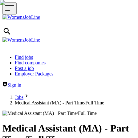
Header navigation
Find jobs
Find companies
Post a job
Employer Packages
Sign in
Jobs
Medical Assistant (MA) - Part Time/Full Time
Medical Assistant (MA) - Part