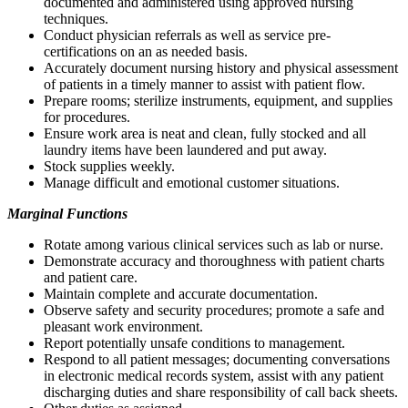
documented and administered using approved nursing
techniques.
Conduct physician referrals as well as service pre-
certifications on an as needed basis.
Accurately document nursing history and physical assessment
of patients in a timely manner to assist with patient flow.
Prepare rooms; sterilize instruments, equipment, and supplies
for procedures.
Ensure work area is neat and clean, fully stocked and all
laundry items have been laundered and put away.
Stock supplies weekly.
Manage difficult and emotional customer situations.
Marginal Functions
Rotate among various clinical services such as lab or nurse.
Demonstrate accuracy and thoroughness with patient charts
and patient care.
Maintain complete and accurate documentation.
Observe safety and security procedures; promote a safe and
pleasant work environment.
Report potentially unsafe conditions to management.
Respond to all patient messages; documenting conversations
in electronic medical records system, assist with any patient
discharging duties and share responsibility of call back sheets.