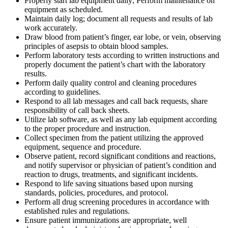
Properly start lab equipment daily; Perform maintenance on
equipment as scheduled.
Maintain daily log; document all requests and results of lab
work accurately.
Draw blood from patient’s finger, ear lobe, or vein, observing
principles of asepsis to obtain blood samples.
Perform laboratory tests according to written instructions and
properly document the patient’s chart with the laboratory
results.
Perform daily quality control and cleaning procedures
according to guidelines.
Respond to all lab messages and call back requests, share
responsibility of call back sheets.
Utilize lab software, as well as any lab equipment according
to the proper procedure and instruction.
Collect specimen from the patient utilizing the approved
equipment, sequence and procedure.
Observe patient, record significant conditions and reactions,
and notify supervisor or physician of patient’s condition and
reaction to drugs, treatments, and significant incidents.
Respond to life saving situations based upon nursing
standards, policies, procedures, and protocol.
Perform all drug screening procedures in accordance with
established rules and regulations.
Ensure patient immunizations are appropriate, well