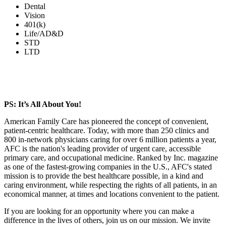
Dental
Vision
401(k)
Life/AD&D
STD
LTD
PS: It’s All About You!
American Family Care has pioneered the concept of convenient,
patient-centric healthcare. Today, with more than 250 clinics and
800 in-network physicians caring for over 6 million patients a year,
AFC is the nation's leading provider of urgent care, accessible
primary care, and occupational medicine. Ranked by Inc. magazine
as one of the fastest-growing companies in the U.S., AFC's stated
mission is to provide the best healthcare possible, in a kind and
caring environment, while respecting the rights of all patients, in an
economical manner, at times and locations convenient to the patient.
If you are looking for an opportunity where you can make a
difference in the lives of others, join us on our mission. We invite