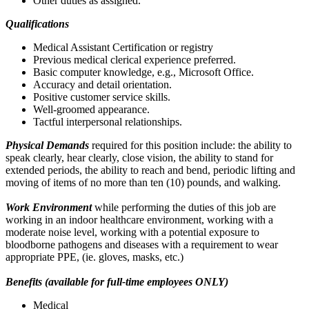
Other duties as assigned.
Qualifications
Medical Assistant Certification or registry
Previous medical clerical experience preferred.
Basic computer knowledge, e.g., Microsoft Office.
Accuracy and detail orientation.
Positive customer service skills.
Well-groomed appearance.
Tactful interpersonal relationships.
Physical Demands
required for this position include: the ability to
speak clearly, hear clearly, close vision, the ability to stand for
extended periods, the ability to reach and bend, periodic lifting and
moving of items of no more than ten (10) pounds, and walking.
Work Environment
while performing the duties of this job are
working in an indoor healthcare environment, working with a
moderate noise level, working with a potential exposure to
bloodborne pathogens and diseases with a requirement to wear
appropriate PPE, (ie. gloves, masks, etc.)
Benefits (available for full-time employees ONLY)
Medical