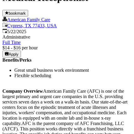
bookmark
American Family Care
Cypress, TX 77433, USA
Published
:
5/22/2025
Administrative
Full Time
$14 - $16 per hour
Apply
Benefits/Perks
Great small business work environment
Flexible scheduling
Company Overview
American Family Care (AFC) is one of the
largest primary and urgent care companies in the U.S. providing
services seven days a week on a walk-in basis. Our state-of-the-art
centers focus on the episodic treatment of acute illnesses and
injuries, workers' compensation, and occupational medicine. Each
location is equipped with an onsite lab and in-house x-ray
capability.AFC is the parent company of AFC Franchising, LLC
(AFCF). This position works directly with a franchised business