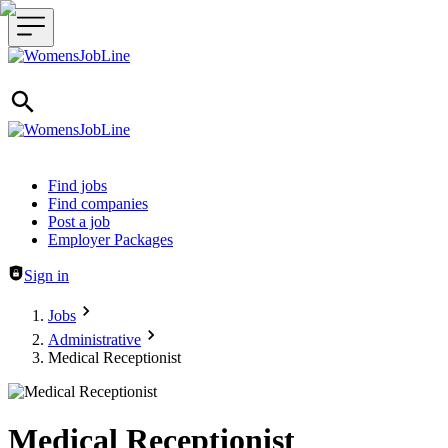
Header navigation
Find jobs
Find companies
Post a job
Employer Packages
Sign in
Jobs
Administrative
Medical Receptionist
Medical Receptionist