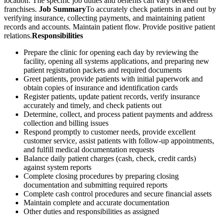
location. The specific job duties and benefits can vary between
franchises.
Job Summary
To accurately check patients in and out by
verifying insurance, collecting payments, and maintaining patient
records and accounts. Maintain patient flow. Provide positive patient
relations.
Responsibilities
Prepare the clinic for opening each day by reviewing the
facility, opening all systems applications, and preparing new
patient registration packets and required documents
Greet patients, provide patients with initial paperwork and
obtain copies of insurance and identification cards
Register patients, update patient records, verify insurance
accurately and timely, and check patients out
Determine, collect, and process patient payments and address
collection and billing issues
Respond promptly to customer needs, provide excellent
customer service, assist patients with follow-up appointments,
and fulfill medical documentation requests
Balance daily patient charges (cash, check, credit cards)
against system reports
Complete closing procedures by preparing closing
documentation and submitting required reports
Complete cash control procedures and secure financial assets
Maintain complete and accurate documentation
Other duties and responsibilities as assigned