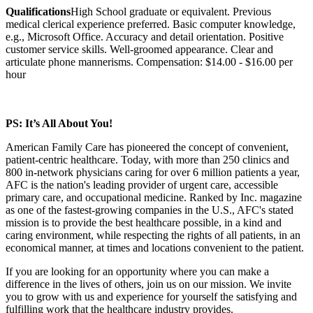
Qualifications
High School graduate or equivalent. Previous
medical clerical experience preferred. Basic computer knowledge,
e.g., Microsoft Office. Accuracy and detail orientation. Positive
customer service skills. Well-groomed appearance. Clear and
articulate phone mannerisms. Compensation: $14.00 - $16.00 per
hour
PS: It’s All About You!
American Family Care has pioneered the concept of convenient,
patient-centric healthcare. Today, with more than 250 clinics and
800 in-network physicians caring for over 6 million patients a year,
AFC is the nation's leading provider of urgent care, accessible
primary care, and occupational medicine. Ranked by Inc. magazine
as one of the fastest-growing companies in the U.S., AFC's stated
mission is to provide the best healthcare possible, in a kind and
caring environment, while respecting the rights of all patients, in an
economical manner, at times and locations convenient to the patient.
If you are looking for an opportunity where you can make a
difference in the lives of others, join us on our mission. We invite
you to grow with us and experience for yourself the satisfying and
fulfilling work that the healthcare industry provides.