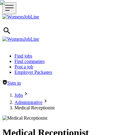
Header navigation
Find jobs
Find companies
Post a job
Employer Packages
Sign in
Jobs
Administrative
Medical Receptionist
Medical Receptionist