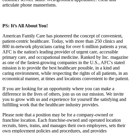
articulate phone mannerisms.
PS: It’s All About You!
American Family Care has pioneered the concept of convenient,
patient-centric healthcare. Today, with more than 250 clinics and
800 in-network physicians caring for over 6 million patients a year,
AFC is the nation's leading provider of urgent care, accessible
primary care, and occupational medicine. Ranked by Inc. magazine
as one of the fastest-growing companies in the U.S., AFC's stated
mission is to provide the best healthcare possible, in a kind and
caring environment, while respecting the rights of all patients, in an
economical manner, at times and locations convenient to the patient.
If you are looking for an opportunity where you can make a
difference in the lives of others, join us on our mission. We invite
you to grow with us and experience for yourself the satisfying and
fulfilling work that the healthcare industry provides.
Please note that a position may be for a company-owned or
franchise location. Each franchise-owned and operated location
recruits, hires, trains, and manages their own employees, sets their
own employment policies and procedures, and provides