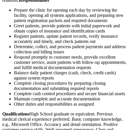
relations.
Responsibilities
Prepare the clinic for opening each day by reviewing the
facility, opening all systems applications, and preparing new
patient registration packets and required documents
Greet patients, provide patients with initial paperwork and
obtain copies of insurance and identification cards
Register patients, update patient records, verify insurance
accurately and timely, and check patients out
Determine, collect, and process patient payments and address
collection and billing issues
Respond promptly to customer needs, provide excellent
customer service, assist patients with follow-up appointments,
and fulfill medical documentation requests
Balance daily patient charges (cash, check, credit cards)
against system reports
Complete closing procedures by preparing closing
documentation and submitting required reports
Complete cash control procedures and secure financial assets
Maintain complete and accurate documentation
Other duties and responsibilities as assigned
Qualifications
High School graduate or equivalent. Previous
medical clerical experience preferred. Basic computer knowledge,
e.g., Microsoft Office. Accuracy and detail orientation. Positive
customer service skills. Well-groomed appearance. Clear and