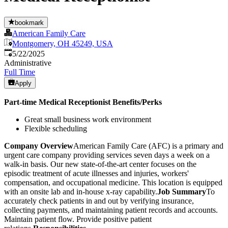
bookmark
American Family Care
Montgomery, OH 45249, USA
Published
:
5/22/2025
Administrative
Full Time
Apply
Part-time Medical Receptionist
Benefits/Perks
Great small business work environment
Flexible scheduling
Company Overview
American Family Care (AFC) is a primary and
urgent care company providing services seven days a week on a
walk-in basis. Our new state-of-the-art center focuses on the
episodic treatment of acute illnesses and injuries, workers'
compensation, and occupational medicine. This location is equipped
with an onsite lab and in-house x-ray capability.
Job Summary
To
accurately check patients in and out by verifying insurance,
collecting payments, and maintaining patient records and accounts.
Maintain patient flow. Provide positive patient