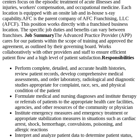
centers focus on the episodic treatment of acute illnesses and
injuries, workers' compensation, and occupational medicine. Each
location is equipped with an onsite lab and in-house x-ray
capability.AFC is the parent company of AFC Franchising, LLC
(AFCF). This position works directly with a franchised business
location. The specific job duties and benefits can vary between
franchises.
Job Summary
The Advanced Practice Provider (APP)
cares for our patients within the scope of training and approved the
agreement, as outlined by their governing board. Works
collaboratively with other providers and staff to ensure efficient
patient flow and a high level of patient satisfaction.
Responsibilities
Perform complete, detailed, and accurate health histories,
review patient records, develop comprehensive medical
assessments, and order laboratory, radiological and diagnostic
studies appropriate for complaint, race, sex, and physical
condition of the patient
Formulate medical and nursing diagnoses and institute therapy
or referrals of patients to the appropriate health care facilities,
agencies, and other resources of the community or physician
Institute emergency measures and emergency treatment or
appropriate stabilization measures in situations such as cardiac
arrest, shock, hemorrhage, convulsions, poisoning, and
allergic reactions
Interpret and analyze patient data to determine patient status,