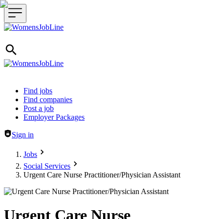
Header navigation
Find jobs
Find companies
Post a job
Employer Packages
Sign in
Jobs
Social Services
Urgent Care Nurse Practitioner/Physician Assistant
Urgent Care Nurse