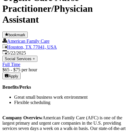
Practitioner/Physician
Assistant
bookmark
American Family Care
Houston, TX 77041, USA
Published
:
5/22/2025
Social Services
+
Full Time
$65 - $75 per hour
Apply
Benefits/Perks
Great small business work environment
Flexible scheduling
Company Overview
American Family Care (AFC) is one of the
largest primary and urgent care companies in the U.S. providing
services seven days a week on a walk-in basis. Our state-of-the-art