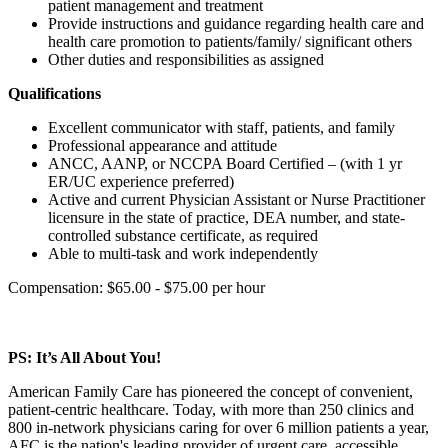
patient management and treatment
Provide instructions and guidance regarding health care and
health care promotion to patients/family/ significant others
Other duties and responsibilities as assigned
Qualifications
Excellent communicator with staff, patients, and family
Professional appearance and attitude
ANCC, AANP, or NCCPA Board Certified – (with 1 yr
ER/UC experience preferred)
Active and current Physician Assistant or Nurse Practitioner
licensure in the state of practice, DEA number, and state-
controlled substance certificate, as required
Able to multi-task and work independently
Compensation: $65.00 - $75.00 per hour
PS: It’s All About You!
American Family Care has pioneered the concept of convenient,
patient-centric healthcare. Today, with more than 250 clinics and
800 in-network physicians caring for over 6 million patients a year,
AFC is the nation's leading provider of urgent care, accessible