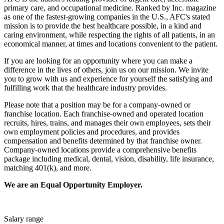
primary care, and occupational medicine. Ranked by Inc. magazine
as one of the fastest-growing companies in the U.S., AFC's stated
mission is to provide the best healthcare possible, in a kind and
caring environment, while respecting the rights of all patients, in an
economical manner, at times and locations convenient to the patient.
If you are looking for an opportunity where you can make a
difference in the lives of others, join us on our mission. We invite
you to grow with us and experience for yourself the satisfying and
fulfilling work that the healthcare industry provides.
Please note that a position may be for a company-owned or
franchise location. Each franchise-owned and operated location
recruits, hires, trains, and manages their own employees, sets their
own employment policies and procedures, and provides
compensation and benefits determined by that franchise owner.
Company-owned locations provide a comprehensive benefits
package including medical, dental, vision, disability, life insurance,
matching 401(k), and more.
We are an Equal Opportunity Employer.
Salary range