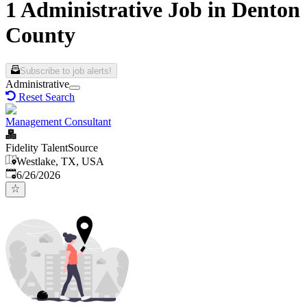
1 Administrative Job in Denton
County
Subscribe to job alerts!
Administrative
Reset Search
Management Consultant
Fidelity TalentSource
Westlake, TX, USA
Published
:
6/26/2026