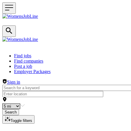
Header navigation
Find jobs
Find companies
Post a job
Employer Packages
Sign in
Search
Toggle filters