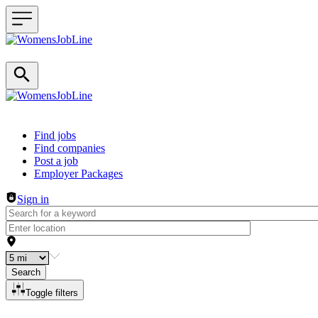
Header navigation
Find jobs
Find companies
Post a job
Employer Packages
Sign in
Search
Toggle filters