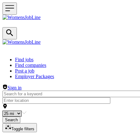
Header navigation
Find jobs
Find companies
Post a job
Employer Packages
Sign in
Search
Toggle filters