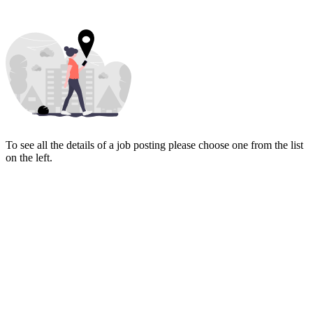
To see all the details of a job posting please choose one from the list
on the left.