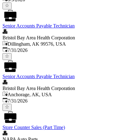
Senior Accounts Payable Technician
Bristol Bay Area Health Corporation
Dillingham, AK 99576, USA
Published
:
7/31/2026
Senior Accounts Payable Technician
Bristol Bay Area Health Corporation
Anchorage, AK, USA
Published
:
7/31/2026
Store Counter Sales (Part Time)
NAPA Auto Parts