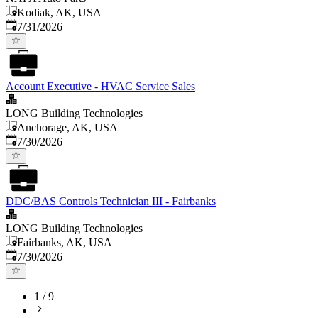
Kodiak, AK, USA
Published
:
7/31/2026
Account Executive - HVAC Service Sales
LONG Building Technologies
Anchorage, AK, USA
Published
:
7/30/2026
DDC/BAS Controls Technician III - Fairbanks
LONG Building Technologies
Fairbanks, AK, USA
Published
:
7/30/2026
1
/
9