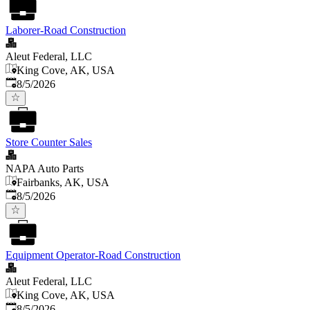
Laborer-Road Construction
Aleut Federal, LLC
King Cove, AK, USA
Published
:
8/5/2026
Store Counter Sales
NAPA Auto Parts
Fairbanks, AK, USA
Published
:
8/5/2026
Equipment Operator-Road Construction
Aleut Federal, LLC
King Cove, AK, USA
Published
:
8/5/2026