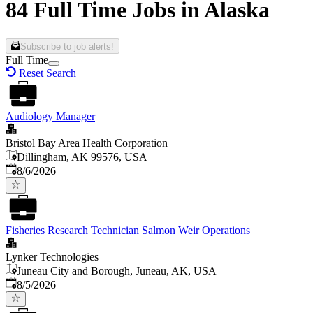
84 Full Time Jobs in Alaska
Subscribe to job alerts!
Full Time
Reset Search
Audiology Manager
Bristol Bay Area Health Corporation
Dillingham, AK 99576, USA
Published
:
8/6/2026
Fisheries Research Technician Salmon Weir Operations
Lynker Technologies
Juneau City and Borough, Juneau, AK, USA
Published
:
8/5/2026