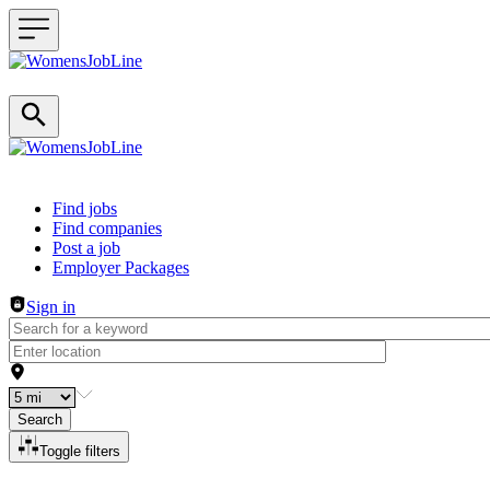
Header navigation
Find jobs
Find companies
Post a job
Employer Packages
Sign in
Search
Toggle filters