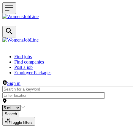
Header navigation
Find jobs
Find companies
Post a job
Employer Packages
Sign in
Search
Toggle filters