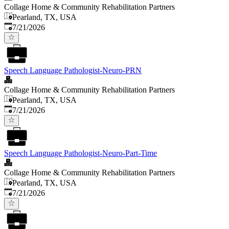
Collage Home & Community Rehabilitation Partners
Pearland, TX, USA
Published
:
7/21/2026
Speech Language Pathologist-Neuro-PRN
Collage Home & Community Rehabilitation Partners
Pearland, TX, USA
Published
:
7/21/2026
Speech Language Pathologist-Neuro-Part-Time
Collage Home & Community Rehabilitation Partners
Pearland, TX, USA
Published
:
7/21/2026