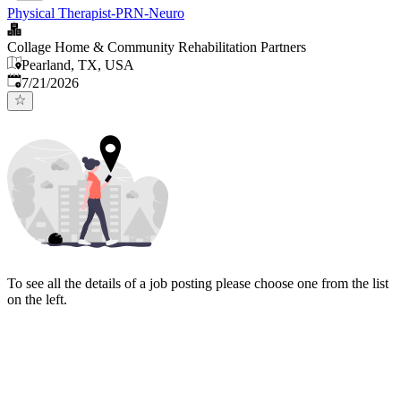
Physical Therapist-PRN-Neuro
Collage Home & Community Rehabilitation Partners
Pearland, TX, USA
Published
:
7/21/2026
To see all the details of a job posting please choose one from the list
on the left.