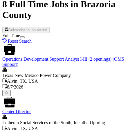
8 Full Time Jobs in Brazoria
County
Subscribe to job alerts!
Full Time
Reset Search
Operations Development Support Analyst I-III (2 openings) (OMS
Support)
Texas-New Mexico Power Company
Alvin, TX, USA
Published
:
8/7/2026
Center Director
Lutheran Social Services of the South, Inc. dba Upbring
Alvin, TX, USA