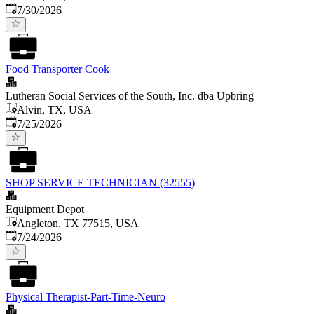
Published
:
7/30/2026
Food Transporter Cook
Lutheran Social Services of the South, Inc. dba Upbring
Alvin, TX, USA
Published
:
7/25/2026
SHOP SERVICE TECHNICIAN (32555)
Equipment Depot
Angleton, TX 77515, USA
Published
:
7/24/2026
Physical Therapist-Part-Time-Neuro