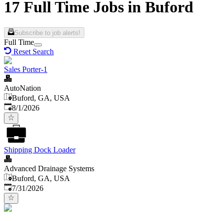
17 Full Time Jobs in Buford
Subscribe to job alerts!
Full Time
Reset Search
Sales Porter-1
AutoNation
Buford, GA, USA
Published
:
8/1/2026
Shipping Dock Loader
Advanced Drainage Systems
Buford, GA, USA
Published
:
7/31/2026