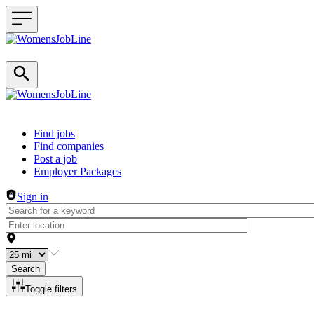
Header navigation
Find jobs
Find companies
Post a job
Employer Packages
Sign in
Search
Toggle filters