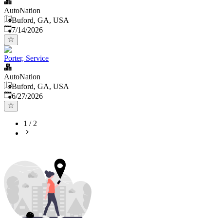
AutoNation
Buford, GA, USA
Published
:
7/14/2026
Porter, Service
AutoNation
Buford, GA, USA
Published
:
6/27/2026
1
/
2