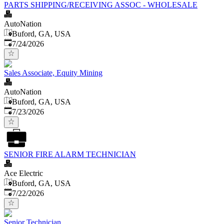
PARTS SHIPPING/RECEIVING ASSOC - WHOLESALE
AutoNation
Buford, GA, USA
Published
:
7/24/2026
Sales Associate, Equity Mining
AutoNation
Buford, GA, USA
Published
:
7/23/2026
SENIOR FIRE ALARM TECHNICIAN
Ace Electric
Buford, GA, USA
Published
:
7/22/2026
Senior Technician