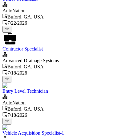
AutoNation
Buford, GA, USA
Published
:
7/22/2026
Contractor Specialist
Advanced Drainage Systems
Buford, GA, USA
Published
:
7/18/2026
Entry Level Technician
AutoNation
Buford, GA, USA
Published
:
7/18/2026
Vehicle Acquisition Specialist-1