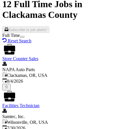
12 Full Time Jobs in
Clackamas County
Subscribe to job alerts!
Full Time
Reset Search
Store Counter Sales
NAPA Auto Parts
Clackamas, OR, USA
Published
:
8/4/2026
Facilities Technician
Samtec, Inc.
Wilsonville, OR, USA
Published
:
7/30/2026