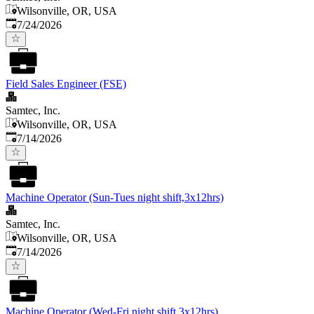
Wilsonville, OR, USA
Published
:
7/24/2026
Field Sales Engineer (FSE)
Samtec, Inc.
Wilsonville, OR, USA
Published
:
7/14/2026
Machine Operator (Sun-Tues night shift,3x12hrs)
Samtec, Inc.
Wilsonville, OR, USA
Published
:
7/14/2026
Machine Operator (Wed-Fri night shift,3x12hrs)