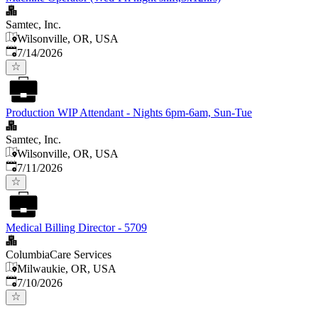
Samtec, Inc.
Wilsonville, OR, USA
Published
:
7/14/2026
Production WIP Attendant - Nights 6pm-6am, Sun-Tue
Samtec, Inc.
Wilsonville, OR, USA
Published
:
7/11/2026
Medical Billing Director - 5709
ColumbiaCare Services
Milwaukie, OR, USA
Published
:
7/10/2026