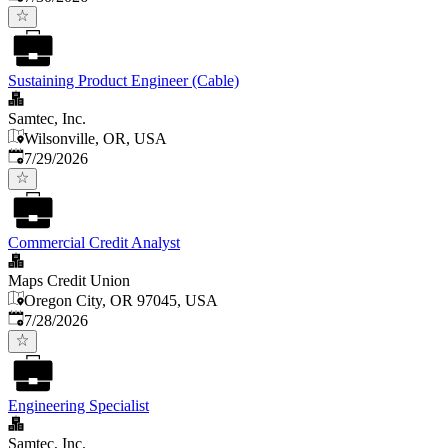
Sustaining Product Engineer (Cable)
Samtec, Inc.
Wilsonville, OR, USA
Published
:
7/29/2026
Commercial Credit Analyst
Maps Credit Union
Oregon City, OR 97045, USA
Published
:
7/28/2026
Engineering Specialist
Samtec, Inc.