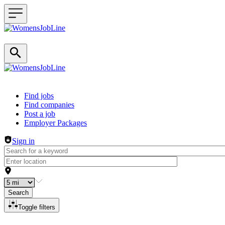
Header navigation
Find jobs
Find companies
Post a job
Employer Packages
Sign in
Search
Toggle filters