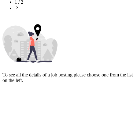
1
/
2
To see all the details of a job posting please choose one from the list
on the left.