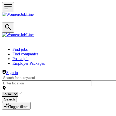
Header navigation
Find jobs
Find companies
Post a job
Employer Packages
Sign in
Search
Toggle filters