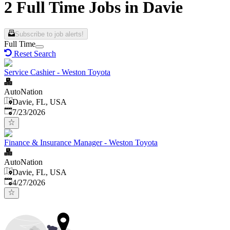
2 Full Time Jobs in Davie
Subscribe to job alerts!
Full Time
Reset Search
Service Cashier - Weston Toyota
AutoNation
Davie, FL, USA
Published
:
7/23/2026
Finance & Insurance Manager - Weston Toyota
AutoNation
Davie, FL, USA
Published
:
4/27/2026