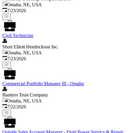
Omaha, NE, USA
Published
:
7/23/2026
Civil Technician
Short Elliott Hendrickson Inc.
Omaha, NE, USA
Published
:
7/23/2026
Commercial Portfolio Manager III - Omaha
Bankers Trust Company
Omaha, NE, USA
Published
:
7/22/2026
Outside Sales Account Manager - Fluid Power Service & Repair