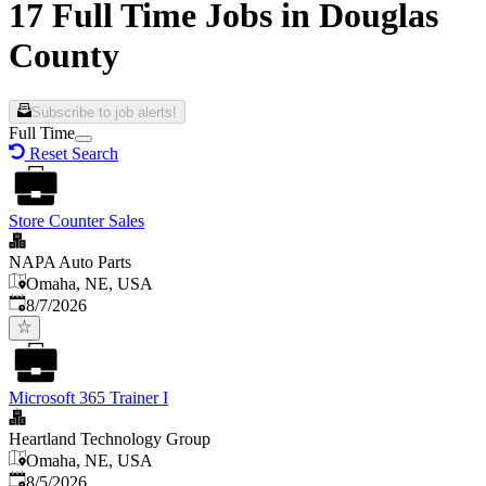
17 Full Time Jobs in Douglas
County
Subscribe to job alerts!
Full Time
Reset Search
Store Counter Sales
NAPA Auto Parts
Omaha, NE, USA
Published
:
8/7/2026
Microsoft 365 Trainer I
Heartland Technology Group
Omaha, NE, USA
Published
:
8/5/2026