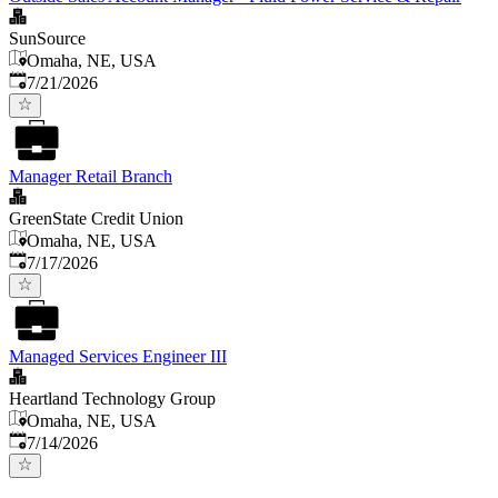
SunSource
Omaha, NE, USA
Published
:
7/21/2026
Manager Retail Branch
GreenState Credit Union
Omaha, NE, USA
Published
:
7/17/2026
Managed Services Engineer III
Heartland Technology Group
Omaha, NE, USA
Published
:
7/14/2026