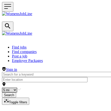
Header navigation
Find jobs
Find companies
Post a job
Employer Packages
Sign in
Search
Toggle filters