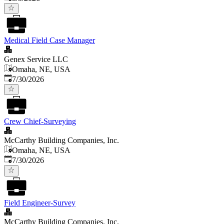
Medical Field Case Manager
Genex Service LLC
Omaha, NE, USA
Published
:
7/30/2026
Crew Chief-Surveying
McCarthy Building Companies, Inc.
Omaha, NE, USA
Published
:
7/30/2026
Field Engineer-Survey
McCarthy Building Companies, Inc.