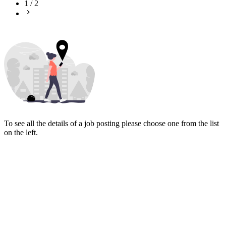
1
/
2
To see all the details of a job posting please choose one from the list
on the left.