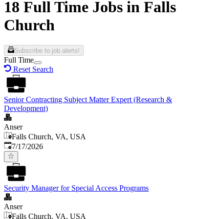
18 Full Time Jobs in Falls
Church
Subscribe to job alerts!
Full Time
Reset Search
Senior Contracting Subject Matter Expert (Research &
Development)
Anser
Falls Church, VA, USA
Published
:
7/17/2026
Security Manager for Special Access Programs
Anser
Falls Church, VA, USA