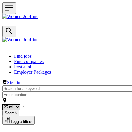
Header navigation
Find jobs
Find companies
Post a job
Employer Packages
Sign in
Search
Toggle filters