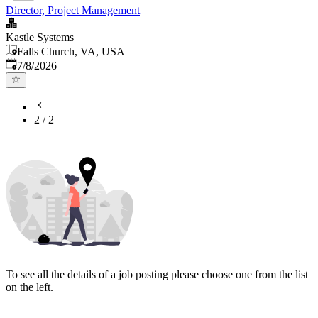
Director, Project Management
Kastle Systems
Falls Church, VA, USA
Published
:
7/8/2026
2
/
2
To see all the details of a job posting please choose one from the list
on the left.