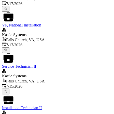
Published
:
7/17/2026
VP, National Installation
Kastle Systems
Falls Church, VA, USA
Published
:
7/17/2026
Service Technician II
Kastle Systems
Falls Church, VA, USA
Published
:
7/15/2026
Installation Technician II