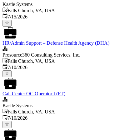
Kastle Systems
Falls Church, VA, USA
Published
:
7/15/2026
HR/Admin Support – Defense Health Agency (DHA)
Prosource360 Consulting Services, Inc.
Falls Church, VA, USA
Published
:
7/10/2026
Call Center OC Operator I (FT)
Kastle Systems
Falls Church, VA, USA
Published
:
7/10/2026