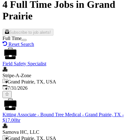
4 Full Time Jobs in Grand
Prairie
Subscribe to job alerts!
Full Time
Reset Search
Field Safety Specialist
Stripe-A-Zone
Grand Prairie, TX, USA
Published
:
7/31/2026
Kitting Associate - Bound Tree Medical - Grand Prairie, TX -
$17.00hr
Sarnova HC, LLC
Grand Prairie, TX, USA