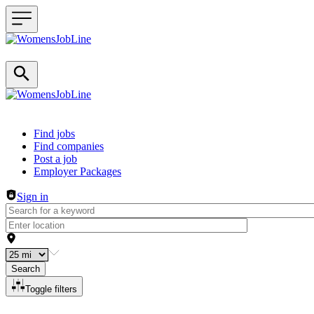
Header navigation
Find jobs
Find companies
Post a job
Employer Packages
Sign in
Search
Toggle filters