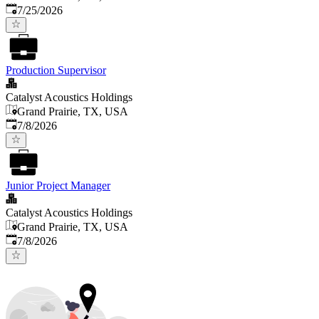
Published
:
7/25/2026
Production Supervisor
Catalyst Acoustics Holdings
Grand Prairie, TX, USA
Published
:
7/8/2026
Junior Project Manager
Catalyst Acoustics Holdings
Grand Prairie, TX, USA
Published
:
7/8/2026