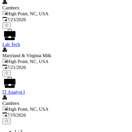
Cambrex
High Point, NC, USA
Published
:
7/23/2026
Lab Tech
Maryland & Virginia Milk
High Point, NC, USA
Published
:
7/21/2026
IT Analyst I
Cambrex
High Point, NC, USA
Published
:
7/19/2026
1
/
3