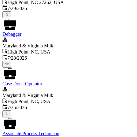
High Point, NC 27262, USA
Published
:
7/29/2026
Debagger
Maryland & Virginia Milk
High Point, NC, USA
Published
:
7/28/2026
Case Dock Operator
Maryland & Virginia Milk
High Point, NC, USA
Published
:
7/25/2026
Associate Process Technician