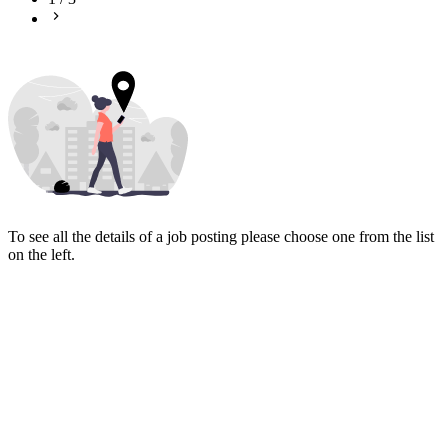
To see all the details of a job posting please choose one from the list
on the left.