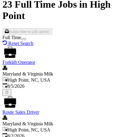
23 Full Time Jobs in High
Point
Subscribe to job alerts!
Full Time
Reset Search
Forklift Operator
Maryland & Virginia Milk
High Point, NC, USA
Published
:
8/5/2026
Route Sales Driver
Maryland & Virginia Milk
High Point, NC, USA
Published
:
8/2/2026