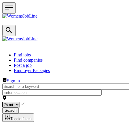
Header navigation
Find jobs
Find companies
Post a job
Employer Packages
Sign in
Search
Toggle filters