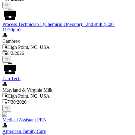
Process Technician I (Chemical Operator) - 2nd shift (3:00-
11:30pm)
Cambrex
High Point, NC, USA
Published
:
8/2/2026
Lab Tech
Maryland & Virginia Milk
High Point, NC, USA
Published
:
7/30/2026
Medical Assistant PRN
American Family Care