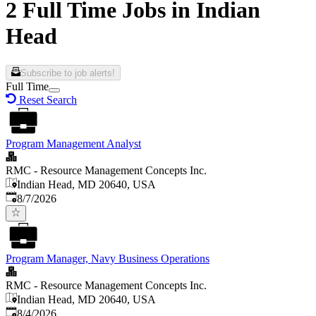
2 Full Time Jobs in Indian
Head
Subscribe to job alerts!
Full Time
Reset Search
Program Management Analyst
RMC - Resource Management Concepts Inc.
Indian Head, MD 20640, USA
Published
:
8/7/2026
Program Manager, Navy Business Operations
RMC - Resource Management Concepts Inc.
Indian Head, MD 20640, USA
Published
:
8/4/2026