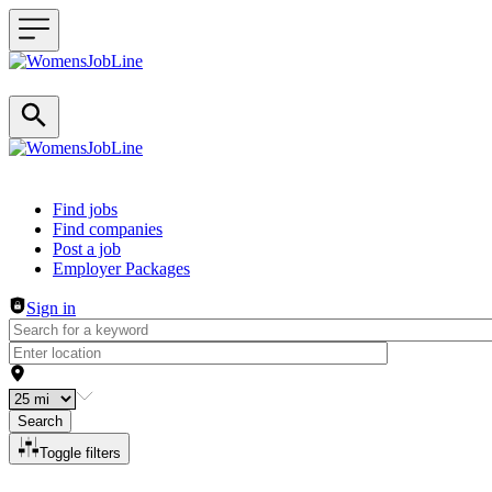
Header navigation
Find jobs
Find companies
Post a job
Employer Packages
Sign in
Search
Toggle filters