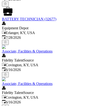
BATTERY TECHNICIAN (32677)
Equipment Depot
Erlanger, KY, USA
Published
:
7/28/2026
Associate, Facilities & Operations
Fidelity TalentSource
Covington, KY, USA
Published
:
6/16/2026
Associate, Facilities & Operations
Fidelity TalentSource
Covington, KY, USA
Published
:
6/16/2026