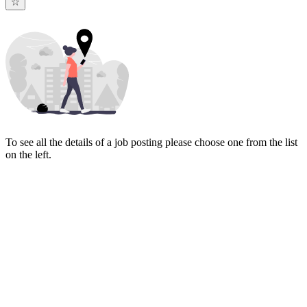
To see all the details of a job posting please choose one from the list
on the left.