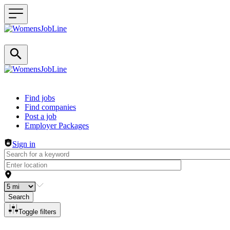
Header navigation
Find jobs
Find companies
Post a job
Employer Packages
Sign in
Search
Toggle filters