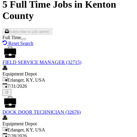
5 Full Time Jobs in Kenton
County
Subscribe to job alerts!
Full Time
Reset Search
FIELD SERVICE MANAGER (32715)
Equipment Depot
Erlanger, KY, USA
Published
:
7/31/2026
DOCK DOOR TECHNICIAN (32676)
Equipment Depot
Erlanger, KY, USA
Published
:
7/28/2026