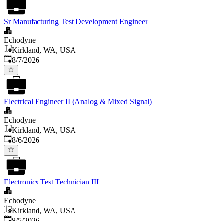
Sr Manufacturing Test Development Engineer
Echodyne
Kirkland, WA, USA
Published
:
8/7/2026
Electrical Engineer II (Analog & Mixed Signal)
Echodyne
Kirkland, WA, USA
Published
:
8/6/2026
Electronics Test Technician III
Echodyne
Kirkland, WA, USA
Published
:
8/5/2026