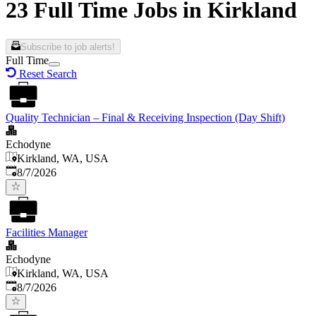
23 Full Time Jobs in Kirkland
Subscribe to job alerts!
Full Time
Reset Search
Quality Technician – Final & Receiving Inspection (Day Shift)
Echodyne
Kirkland, WA, USA
Published
:
8/7/2026
Facilities Manager
Echodyne
Kirkland, WA, USA
Published
:
8/7/2026