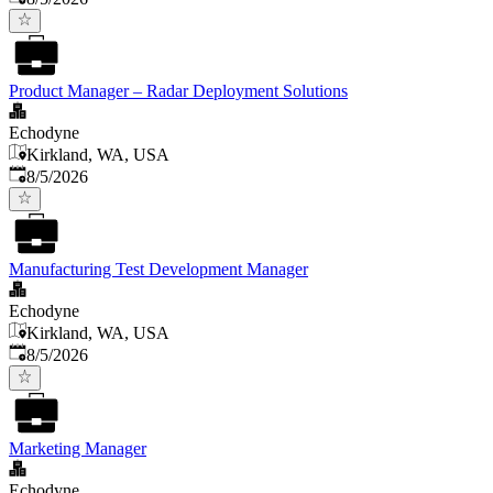
Product Manager – Radar Deployment Solutions
Echodyne
Kirkland, WA, USA
Published
:
8/5/2026
Manufacturing Test Development Manager
Echodyne
Kirkland, WA, USA
Published
:
8/5/2026
Marketing Manager
Echodyne