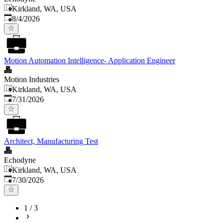
Kirkland, WA, USA
Published
:
8/4/2026
Motion Automation Intelligence- Application Engineer
Motion Industries
Kirkland, WA, USA
Published
:
7/31/2026
Architect, Manufacturing Test
Echodyne
Kirkland, WA, USA
Published
:
7/30/2026
1
/
3