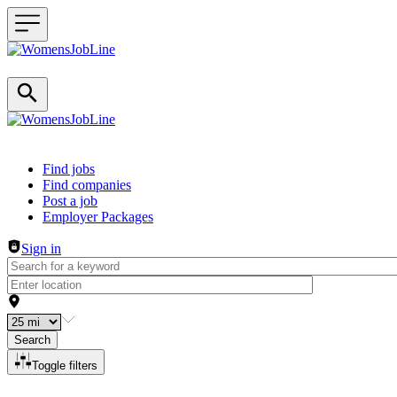
Header navigation
Find jobs
Find companies
Post a job
Employer Packages
Sign in
Search
Toggle filters