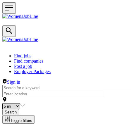
Header navigation
Find jobs
Find companies
Post a job
Employer Packages
Sign in
Search
Toggle filters