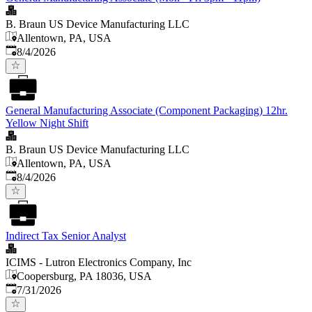
B. Braun US Device Manufacturing LLC
Allentown, PA, USA
Published
:
8/4/2026
General Manufacturing Associate (Component Packaging) 12hr.
Yellow Night Shift
B. Braun US Device Manufacturing LLC
Allentown, PA, USA
Published
:
8/4/2026
Indirect Tax Senior Analyst
ICIMS - Lutron Electronics Company, Inc
Coopersburg, PA 18036, USA
Published
:
7/31/2026