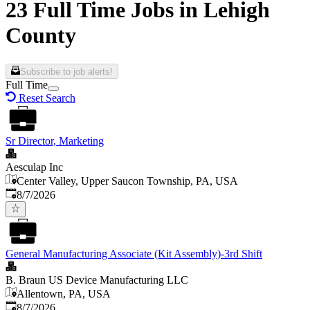
23 Full Time Jobs in Lehigh
County
Subscribe to job alerts!
Full Time
Reset Search
Sr Director, Marketing
Aesculap Inc
Center Valley, Upper Saucon Township, PA, USA
Published
:
8/7/2026
General Manufacturing Associate (Kit Assembly)-3rd Shift
B. Braun US Device Manufacturing LLC
Allentown, PA, USA
Published
:
8/7/2026