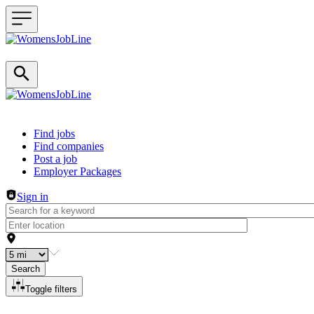
Header navigation
Find jobs
Find companies
Post a job
Employer Packages
Sign in
Search
Toggle filters