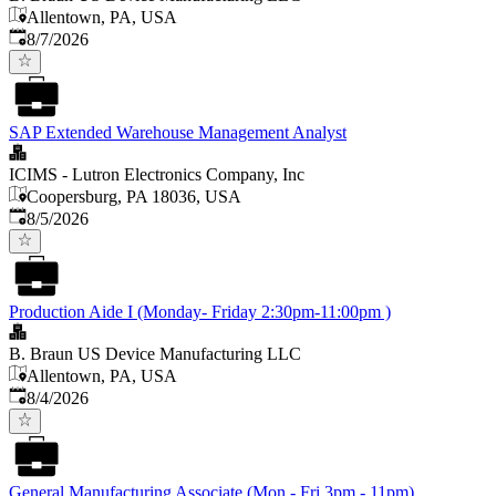
Allentown, PA, USA
Published
:
8/7/2026
SAP Extended Warehouse Management Analyst
ICIMS - Lutron Electronics Company, Inc
Coopersburg, PA 18036, USA
Published
:
8/5/2026
Production Aide I (Monday- Friday 2:30pm-11:00pm )
B. Braun US Device Manufacturing LLC
Allentown, PA, USA
Published
:
8/4/2026
General Manufacturing Associate (Mon - Fri 3pm - 11pm)