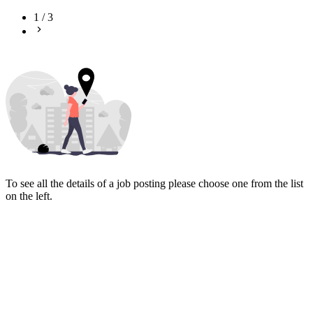
1
/
3
To see all the details of a job posting please choose one from the list
on the left.