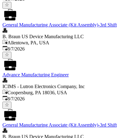
General Manufacturing Associate (Kit Assembly)-3rd Shift
B. Braun US Device Manufacturing LLC
Allentown, PA, USA
Published
:
8/7/2026
Advance Manufacturing Engineer
ICIMS - Lutron Electronics Company, Inc
Coopersburg, PA 18036, USA
Published
:
8/7/2026
General Manufacturing Associate (Kit Assembly)-3rd Shift
B. Braun US Device Manufacturing LLC