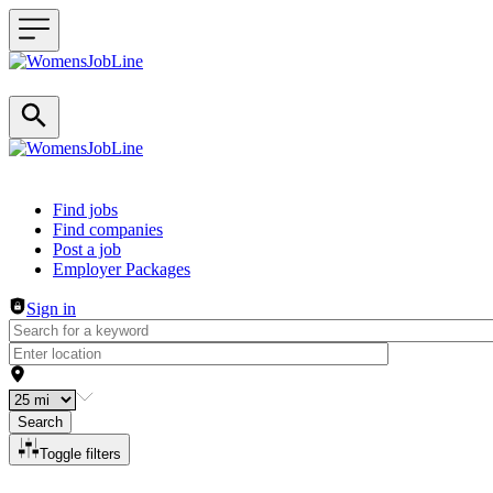
Header navigation
Find jobs
Find companies
Post a job
Employer Packages
Sign in
Search
Toggle filters