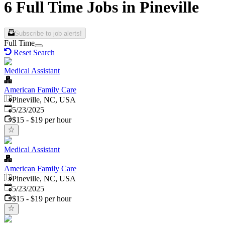
6 Full Time Jobs in Pineville
Subscribe to job alerts!
Full Time
Reset Search
Medical Assistant
American Family Care
Pineville, NC, USA
Published
:
5/23/2025
$15 - $19 per hour
Medical Assistant
American Family Care
Pineville, NC, USA
Published
:
5/23/2025
$15 - $19 per hour