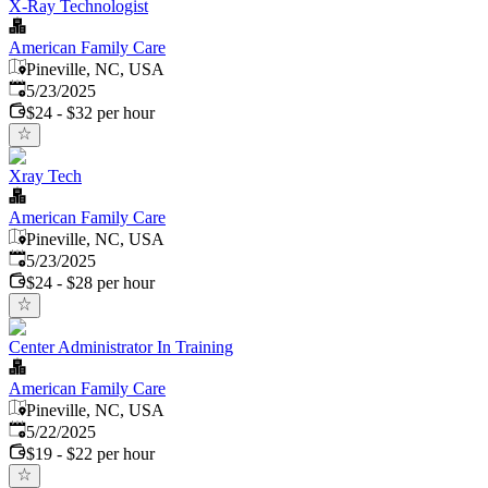
X-Ray Technologist
American Family Care
Pineville, NC, USA
Published
:
5/23/2025
$24 - $32 per hour
Xray Tech
American Family Care
Pineville, NC, USA
Published
:
5/23/2025
$24 - $28 per hour
Center Administrator In Training
American Family Care
Pineville, NC, USA
Published
:
5/22/2025
$19 - $22 per hour