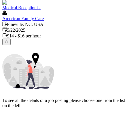
Medical Receptionist
American Family Care
Pineville, NC, USA
Published
:
5/22/2025
$14 - $16 per hour
To see all the details of a job posting please choose one from the list
on the left.