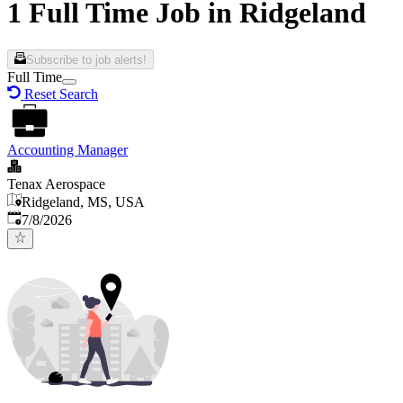
1 Full Time Job in Ridgeland
Subscribe to job alerts!
Full Time
Reset Search
Accounting Manager
Tenax Aerospace
Ridgeland, MS, USA
Published
:
7/8/2026