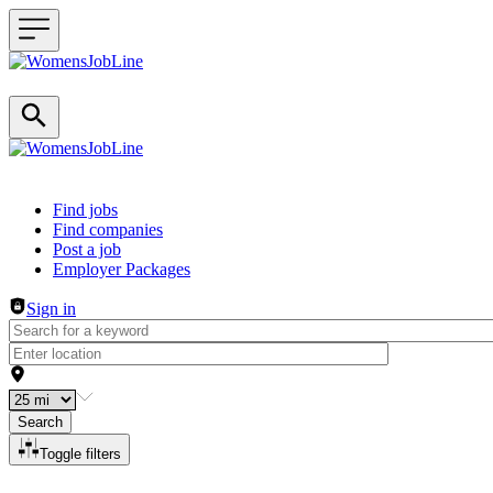
Header navigation
Find jobs
Find companies
Post a job
Employer Packages
Sign in
Search
Toggle filters