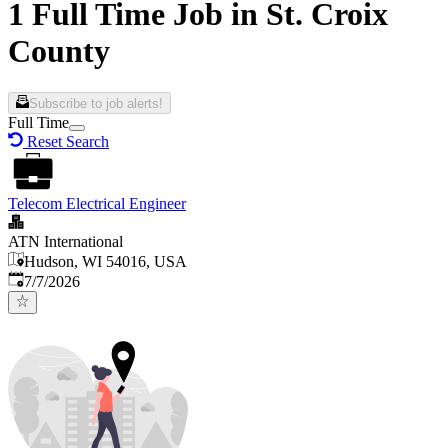
1 Full Time Job in St. Croix
County
Subscribe to job alerts!
Full Time
Reset Search
Telecom Electrical Engineer
ATN International
Hudson, WI 54016, USA
Published
:
7/7/2026