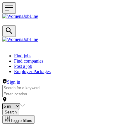
Header navigation
Find jobs
Find companies
Post a job
Employer Packages
Sign in
Search
Toggle filters