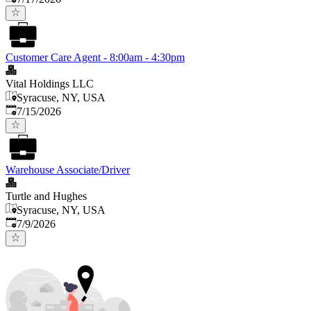
Customer Care Agent - 8:00am - 4:30pm
Vital Holdings LLC
Syracuse, NY, USA
Published
:
7/15/2026
Warehouse Associate/Driver
Turtle and Hughes
Syracuse, NY, USA
Published
:
7/9/2026