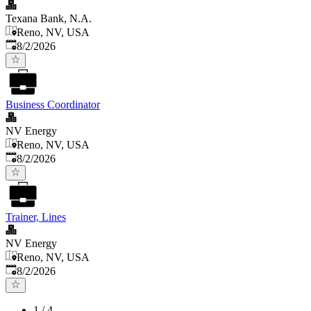
Texana Bank, N.A.
Reno, NV, USA
Published
:
8/2/2026
Business Coordinator
NV Energy
Reno, NV, USA
Published
:
8/2/2026
Trainer, Lines
NV Energy
Reno, NV, USA
Published
:
8/2/2026
1
/
4