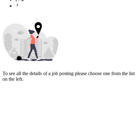
To see all the details of a job posting please choose one from the list
on the left.