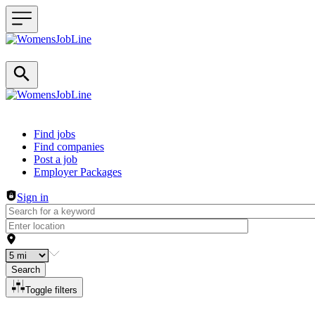
Header navigation
Find jobs
Find companies
Post a job
Employer Packages
Sign in
Search
Toggle filters