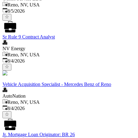
Reno, NV, USA
Published
:
8/5/2026
Sr Rule 9 Contract Analyst
NV Energy
Reno, NV, USA
Published
:
8/4/2026
Vehicle Acquisition Specialist - Mercedes Benz of Reno
AutoNation
Reno, NV, USA
Published
:
8/4/2026
Jr. Mortgage Loan Originator: BR 26