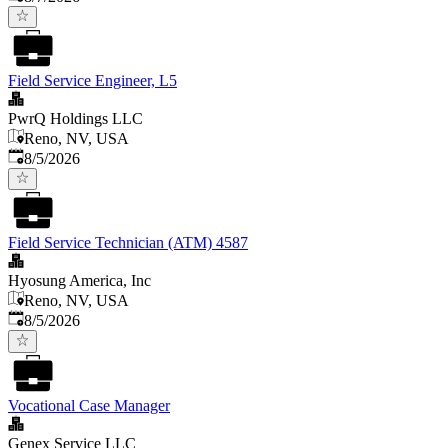
Field Service Engineer, L5
PwrQ Holdings LLC
Reno, NV, USA
Published
:
8/5/2026
Field Service Technician (ATM) 4587
Hyosung America, Inc
Reno, NV, USA
Published
:
8/5/2026
Vocational Case Manager
Genex Service LLC