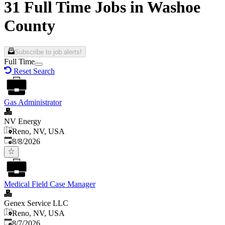
31 Full Time Jobs in Washoe
County
Subscribe to job alerts!
Full Time
Reset Search
Gas Administrator
NV Energy
Reno, NV, USA
Published
:
8/8/2026
Medical Field Case Manager
Genex Service LLC
Reno, NV, USA
Published
:
8/7/2026