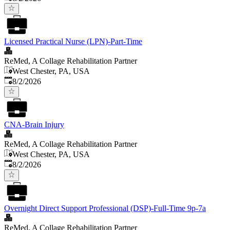
Licensed Practical Nurse (LPN)-Part-Time
ReMed, A Collage Rehabilitation Partner
West Chester, PA, USA
Published
:
8/2/2026
CNA-Brain Injury
ReMed, A Collage Rehabilitation Partner
West Chester, PA, USA
Published
:
8/2/2026
Overnight Direct Support Professional (DSP)-Full-Time 9p-7a
ReMed, A Collage Rehabilitation Partner