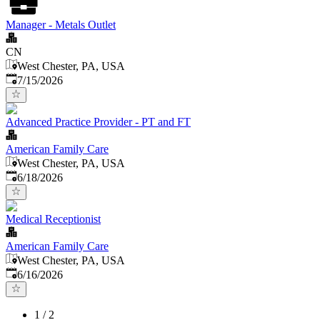
Manager - Metals Outlet
CN
West Chester, PA, USA
Published
:
7/15/2026
Advanced Practice Provider - PT and FT
American Family Care
West Chester, PA, USA
Published
:
6/18/2026
Medical Receptionist
American Family Care
West Chester, PA, USA
Published
:
6/16/2026
1
/
2