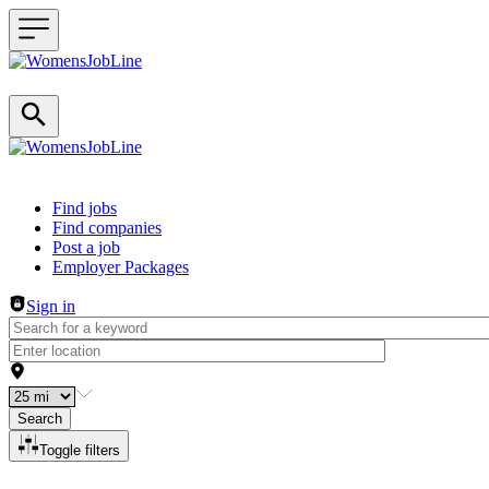
Header navigation
Find jobs
Find companies
Post a job
Employer Packages
Sign in
Search
Toggle filters