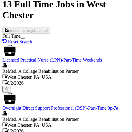
13 Full Time Jobs in West
Chester
Subscribe to job alerts!
Full Time
Reset Search
Licensed Practical Nurse (LPN)-Part-Time Weekends
ReMed, A Collage Rehabilitation Partner
West Chester, PA, USA
Published
:
8/2/2026
Overnight Direct Support Professional (DSP)-Part-Time 9p-7a
ReMed, A Collage Rehabilitation Partner
West Chester, PA, USA
Published
:
8/2/2026