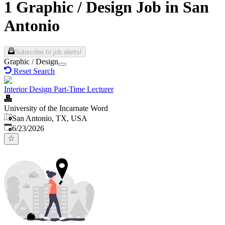
1 Graphic / Design Job in San
Antonio
Subscribe to job alerts!
Graphic / Design
Reset Search
Interior Design Part-Time Lecturer
University of the Incarnate Word
San Antonio, TX, USA
Published
:
6/23/2026