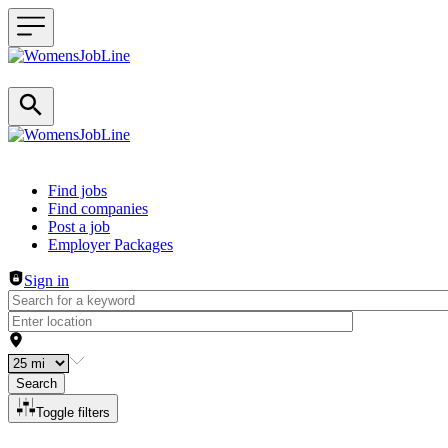
Header navigation
Find jobs
Find companies
Post a job
Employer Packages
Sign in
Search
Toggle filters