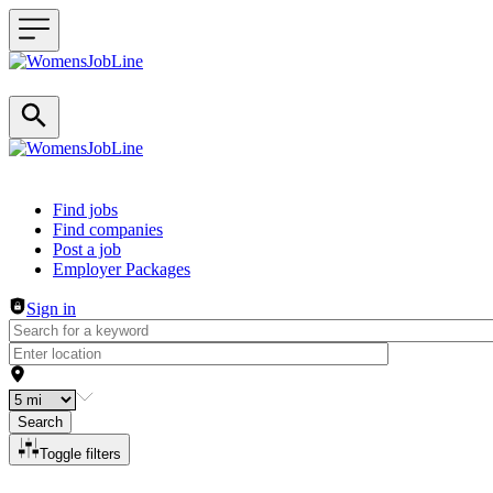
Header navigation
Find jobs
Find companies
Post a job
Employer Packages
Sign in
Search
Toggle filters