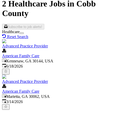
2 Healthcare Jobs in Cobb
County
Subscribe to job alerts!
Healthcare
Reset Search
Advanced Practice Provider
American Family Care
Kennesaw, GA 30144, USA
Published
:
6/18/2026
Advanced Practice Provider
American Family Care
Marietta, GA 30062, USA
Published
:
3/14/2026