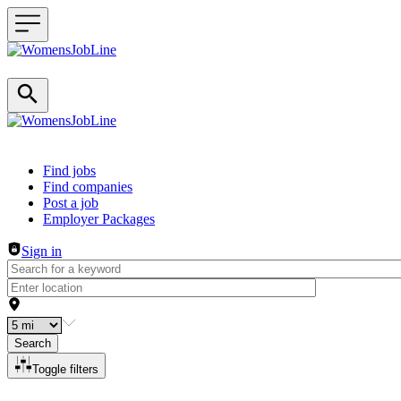
Header navigation
Find jobs
Find companies
Post a job
Employer Packages
Sign in
Search
Toggle filters