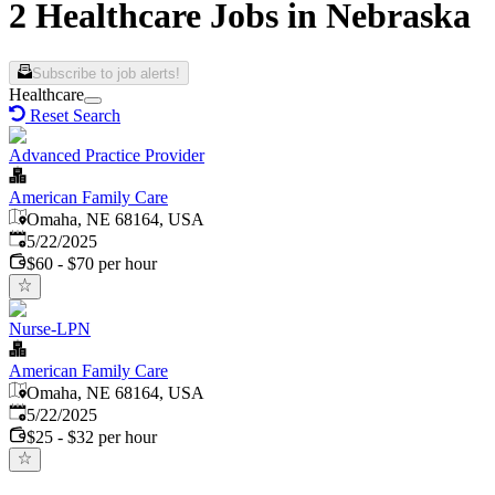
2 Healthcare Jobs in Nebraska
Subscribe to job alerts!
Healthcare
Reset Search
Advanced Practice Provider
American Family Care
Omaha, NE 68164, USA
Published
:
5/22/2025
$60 - $70 per hour
Nurse-LPN
American Family Care
Omaha, NE 68164, USA
Published
:
5/22/2025
$25 - $32 per hour