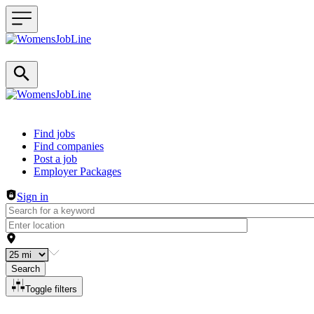
Header navigation
Find jobs
Find companies
Post a job
Employer Packages
Sign in
Search
Toggle filters