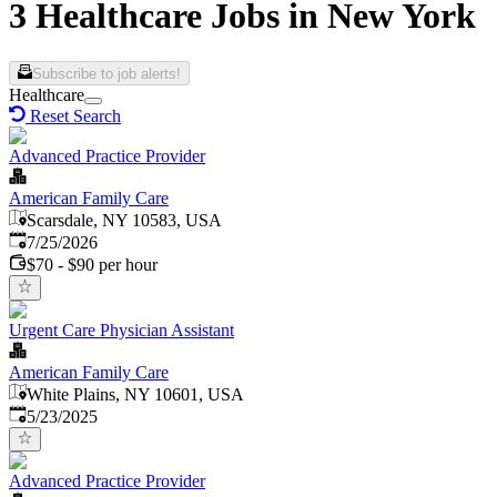
3 Healthcare Jobs in New York
Subscribe to job alerts!
Healthcare
Reset Search
Advanced Practice Provider
American Family Care
Scarsdale, NY 10583, USA
Published
:
7/25/2026
$70 - $90 per hour
Urgent Care Physician Assistant
American Family Care
White Plains, NY 10601, USA
Published
:
5/23/2025
Advanced Practice Provider