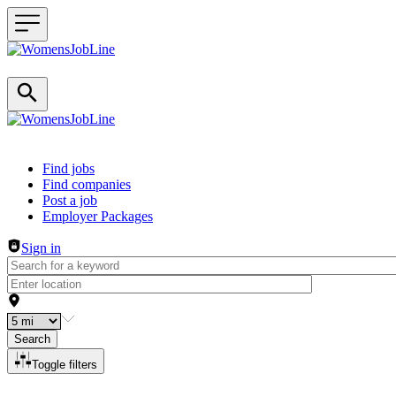
Header navigation
Find jobs
Find companies
Post a job
Employer Packages
Sign in
Search
Toggle filters