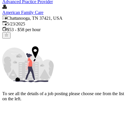
Advanced Practice Provider
American Family Care
Chattanooga, TN 37421, USA
Published
:
5/23/2025
$53 - $58 per hour
To see all the details of a job posting please choose one from the list
on the left.