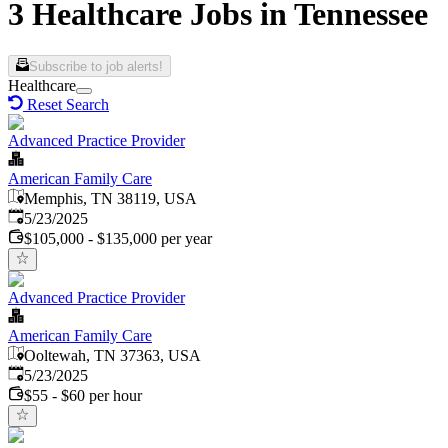
3 Healthcare Jobs in Tennessee
Subscribe to job alerts!
Healthcare
Reset Search
Advanced Practice Provider
American Family Care
Memphis, TN 38119, USA
Published
:
5/23/2025
$105,000 - $135,000 per year
Advanced Practice Provider
American Family Care
Ooltewah, TN 37363, USA
Published
:
5/23/2025
$55 - $60 per hour