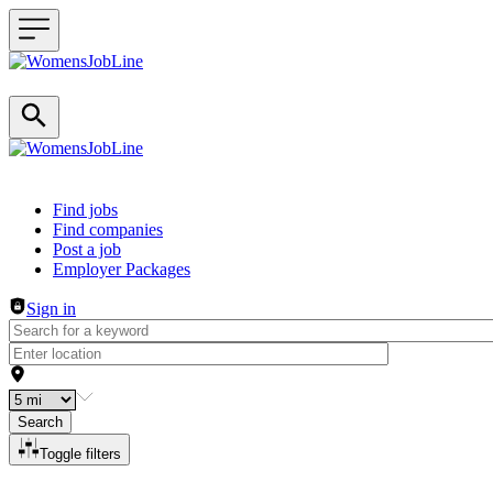
Header navigation
Find jobs
Find companies
Post a job
Employer Packages
Sign in
Search
Toggle filters