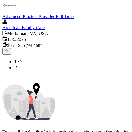
Advanced Practice Provider Full Time
American Family Care
Midlothian, VA, USA
Published
:
12/5/2025
$65 - $85 per hour
1
/
3
To see all the details of a job posting please choose one from the list