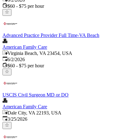
$60 - $75 per hour
Advanced Practice Provider Full Time-VA Beach
American Family Care
Virginia Beach, VA 23454, USA
Published
:
6/2/2026
$60 - $75 per hour
USCIS Civil Surgeon MD or DO
American Family Care
Dale City, VA 22193, USA
Published
:
3/25/2026