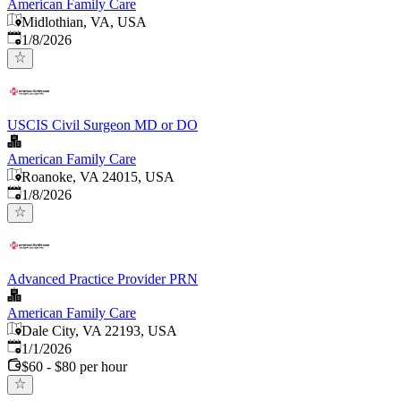
American Family Care
Midlothian, VA, USA
Published
:
1/8/2026
USCIS Civil Surgeon MD or DO
American Family Care
Roanoke, VA 24015, USA
Published
:
1/8/2026
Advanced Practice Provider PRN
American Family Care
Dale City, VA 22193, USA
Published
:
1/1/2026
$60 - $80 per hour