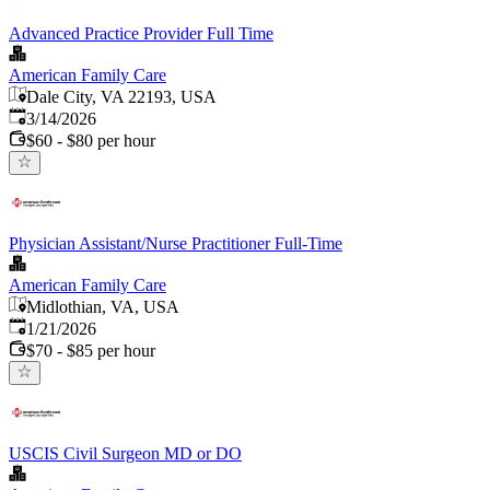
Advanced Practice Provider Full Time
American Family Care
Dale City, VA 22193, USA
Published
:
3/14/2026
$60 - $80 per hour
Physician Assistant/Nurse Practitioner Full-Time
American Family Care
Midlothian, VA, USA
Published
:
1/21/2026
$70 - $85 per hour
USCIS Civil Surgeon MD or DO