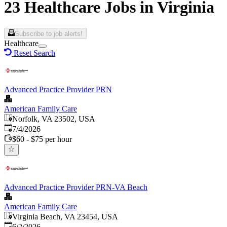
23 Healthcare Jobs in Virginia
Subscribe to job alerts!
Healthcare
Reset Search
Advanced Practice Provider PRN
American Family Care
Norfolk, VA 23502, USA
Published
:
7/4/2026
$60 - $75 per hour
Advanced Practice Provider PRN-VA Beach
American Family Care
Virginia Beach, VA 23454, USA
Published
:
6/2/2026