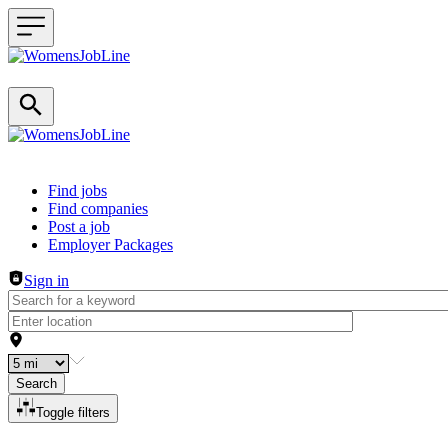
Header navigation
Find jobs
Find companies
Post a job
Employer Packages
Sign in
Search
Toggle filters