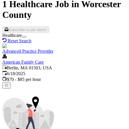
1 Healthcare Job in Worcester
County
Subscribe to job alerts!
Healthcare
Reset Search
Advanced Practice Provider
American Family Care
Berlin, MA 01503, USA
Published
:
6/18/2025
$70 - $85 per hour