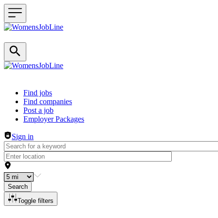
Header navigation
Find jobs
Find companies
Post a job
Employer Packages
Sign in
Search
Toggle filters