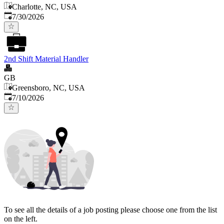
Charlotte, NC, USA
Published
:
7/30/2026
2nd Shift Material Handler
GB
Greensboro, NC, USA
Published
:
7/10/2026
To see all the details of a job posting please choose one from the list
on the left.