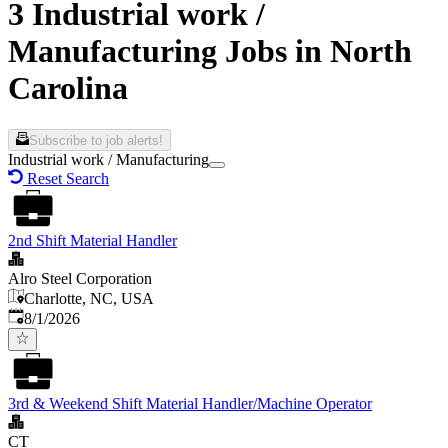
3 Industrial work /
Manufacturing Jobs in North
Carolina
Subscribe to job alerts!
Industrial work / Manufacturing
Reset Search
2nd Shift Material Handler
Alro Steel Corporation
Charlotte, NC, USA
Published
:
8/1/2026
3rd & Weekend Shift Material Handler/Machine Operator
CT