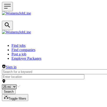
Header navigation
Find jobs
Find companies
Post a job
Employer Packages
Sign in
Search
Toggle filters