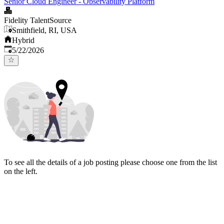
Senior Cloud Engineer - Observability Platform
Fidelity TalentSource
Smithfield, RI, USA
Hybrid
Published
:
5/22/2026
To see all the details of a job posting please choose one from the list
on the left.