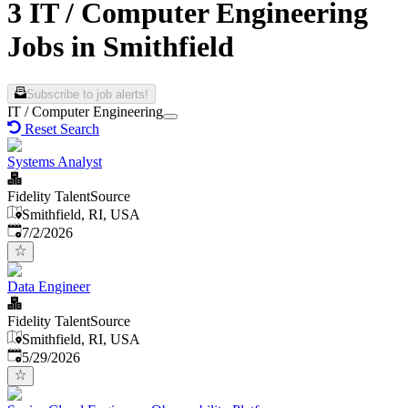
3 IT / Computer Engineering
Jobs in Smithfield
Subscribe to job alerts!
IT / Computer Engineering
Reset Search
Systems Analyst
Fidelity TalentSource
Smithfield, RI, USA
Published
:
7/2/2026
Data Engineer
Fidelity TalentSource
Smithfield, RI, USA
Published
:
5/29/2026