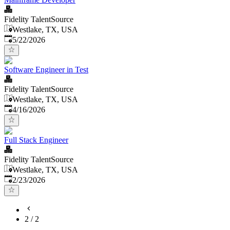
Fidelity TalentSource
Westlake, TX, USA
Published
:
5/22/2026
Software Engineer in Test
Fidelity TalentSource
Westlake, TX, USA
Published
:
4/16/2026
Full Stack Engineer
Fidelity TalentSource
Westlake, TX, USA
Published
:
2/23/2026
2
/
2