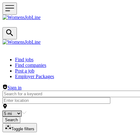
Header navigation
Find jobs
Find companies
Post a job
Employer Packages
Sign in
Search
Toggle filters