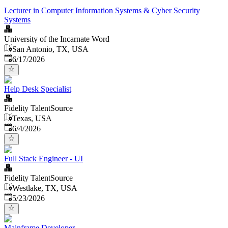
Lecturer in Computer Information Systems & Cyber Security
Systems
University of the Incarnate Word
San Antonio, TX, USA
Published
:
6/17/2026
Help Desk Specialist
Fidelity TalentSource
Texas, USA
Published
:
6/4/2026
Full Stack Engineer - UI
Fidelity TalentSource
Westlake, TX, USA
Published
:
5/23/2026
Mainframe Developer