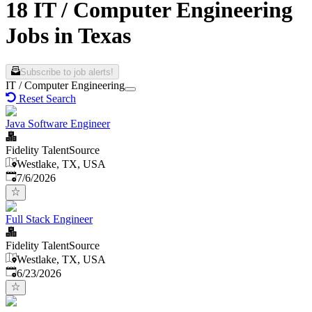
18 IT / Computer Engineering
Jobs in Texas
Subscribe to job alerts!
IT / Computer Engineering
Reset Search
Java Software Engineer
Fidelity TalentSource
Westlake, TX, USA
Published
:
7/6/2026
Full Stack Engineer
Fidelity TalentSource
Westlake, TX, USA
Published
:
6/23/2026