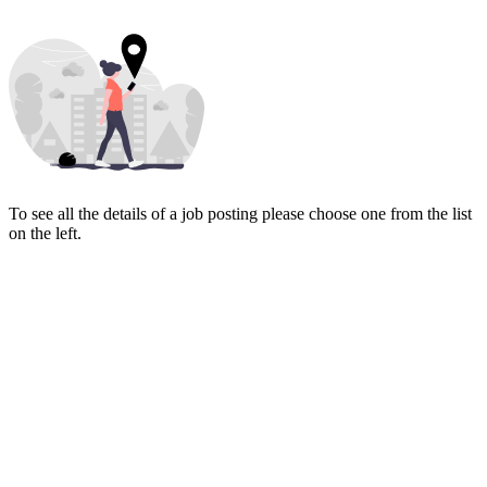
To see all the details of a job posting please choose one from the list
on the left.