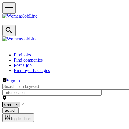
Header navigation
Find jobs
Find companies
Post a job
Employer Packages
Sign in
Search
Toggle filters