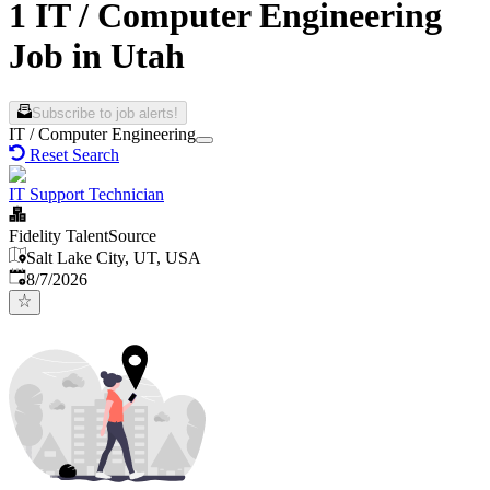
1 IT / Computer Engineering
Job in Utah
Subscribe to job alerts!
IT / Computer Engineering
Reset Search
IT Support Technician
Fidelity TalentSource
Salt Lake City, UT, USA
Published
:
8/7/2026