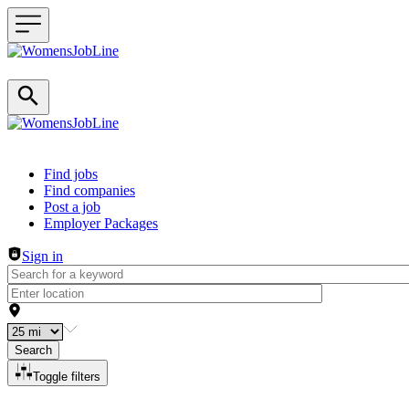
Header navigation
Find jobs
Find companies
Post a job
Employer Packages
Sign in
Search
Toggle filters