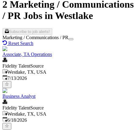
2 Marketing / Communications
/ PR Jobs in Westlake
Subscribe to job alerts!
Marketing / Communications / PR
Reset Search
Associate, TA Operations
Fidelity TalentSource
Westlake, TX, USA
Published
:
7/13/2026
Business Analyst
Fidelity TalentSource
Westlake, TX, USA
Published
:
6/18/2026