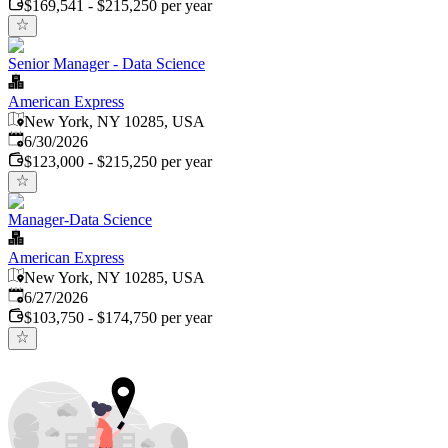
$169,541 - $215,250 per year
Senior Manager - Data Science
American Express
New York, NY 10285, USA
Published
:
6/30/2026
$123,000 - $215,250 per year
Manager-Data Science
American Express
New York, NY 10285, USA
Published
:
6/27/2026
$103,750 - $174,750 per year