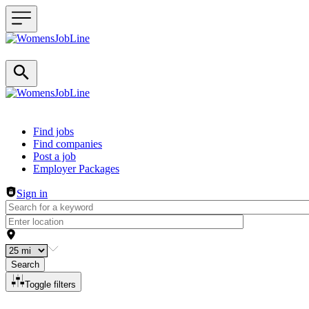
Header navigation
Find jobs
Find companies
Post a job
Employer Packages
Sign in
Search
Toggle filters