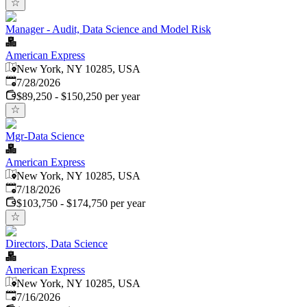
Manager - Audit, Data Science and Model Risk
American Express
New York, NY 10285, USA
Published
:
7/28/2026
$89,250 - $150,250 per year
Mgr-Data Science
American Express
New York, NY 10285, USA
Published
:
7/18/2026
$103,750 - $174,750 per year
Directors, Data Science
American Express
New York, NY 10285, USA
Published
:
7/16/2026