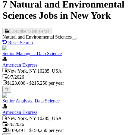
7 Natural and Environmental
Sciences Jobs in New York
Subscribe to job alerts!
Natural and Environmental Sciences
Reset Search
Senior Manager - Data Science
American Express
New York, NY 10285, USA
Published
:
8/7/2026
$123,000 - $215,250 per year
Senior Analysts, Data Science
American Express
New York, NY 10285, USA
Published
:
8/6/2026
$109,491 - $150,250 per year