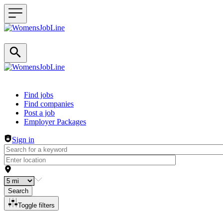
Header navigation
Find jobs
Find companies
Post a job
Employer Packages
Sign in
Search
Toggle filters