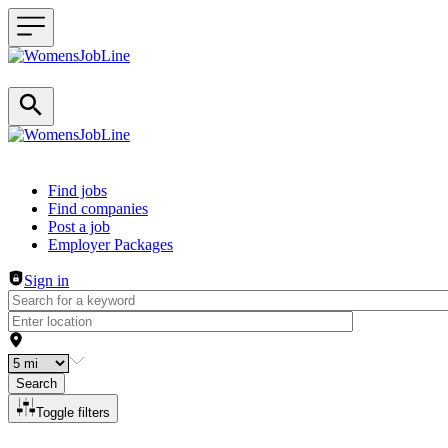
Header navigation
Find jobs
Find companies
Post a job
Employer Packages
Sign in
Search
Toggle filters