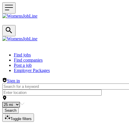
Header navigation
Find jobs
Find companies
Post a job
Employer Packages
Sign in
Search
Toggle filters