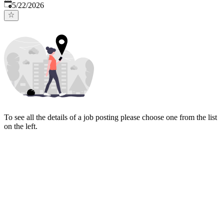
Published
:
5/22/2026
To see all the details of a job posting please choose one from the list
on the left.