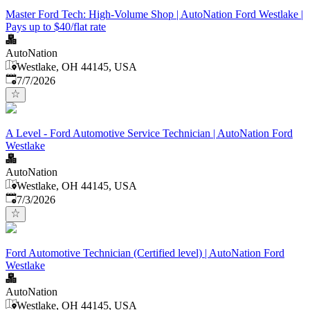
Master Ford Tech: High-Volume Shop | AutoNation Ford Westlake |
Pays up to $40/flat rate
AutoNation
Westlake, OH 44145, USA
Published
:
7/7/2026
A Level - Ford Automotive Service Technician | AutoNation Ford
Westlake
AutoNation
Westlake, OH 44145, USA
Published
:
7/3/2026
Ford Automotive Technician (Certified level) | AutoNation Ford
Westlake
AutoNation
Westlake, OH 44145, USA