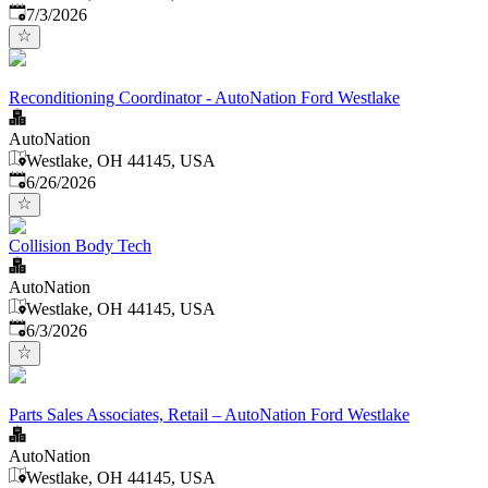
Published
:
7/3/2026
Reconditioning Coordinator - AutoNation Ford Westlake
AutoNation
Westlake, OH 44145, USA
Published
:
6/26/2026
Collision Body Tech
AutoNation
Westlake, OH 44145, USA
Published
:
6/3/2026
Parts Sales Associates, Retail – AutoNation Ford Westlake
AutoNation
Westlake, OH 44145, USA