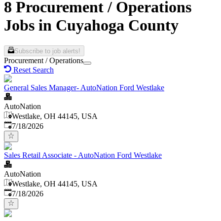
8 Procurement / Operations
Jobs in Cuyahoga County
Subscribe to job alerts!
Procurement / Operations
Reset Search
General Sales Manager- AutoNation Ford Westlake
AutoNation
Westlake, OH 44145, USA
Published
:
7/18/2026
Sales Retail Associate - AutoNation Ford Westlake
AutoNation
Westlake, OH 44145, USA
Published
:
7/18/2026