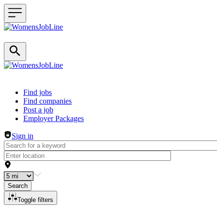
Header navigation
Find jobs
Find companies
Post a job
Employer Packages
Sign in
Search
Toggle filters