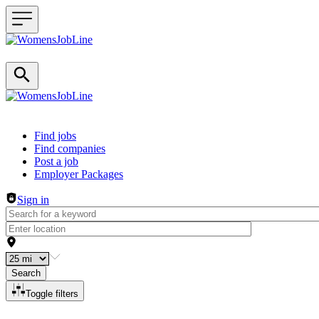
Header navigation
Find jobs
Find companies
Post a job
Employer Packages
Sign in
Search
Toggle filters